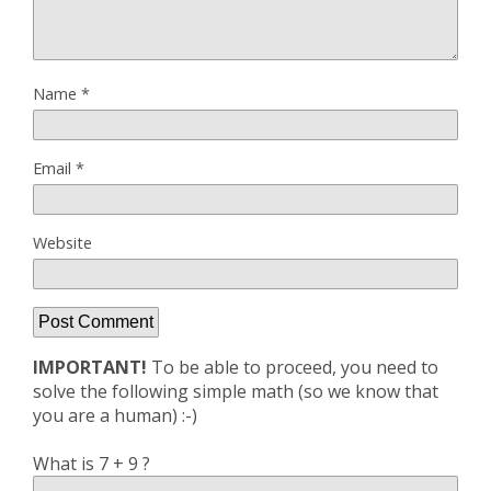
Name
*
Email
*
Website
IMPORTANT!
To be able to proceed, you need to
solve the following simple math (so we know that
you are a human) :-)
What is 7 + 9 ?