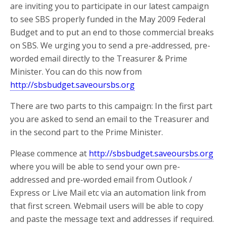
are inviting you to participate in our latest campaign
to see SBS properly funded in the May 2009 Federal
Budget and to put an end to those commercial breaks
on SBS. We urging you to send a pre-addressed, pre-
worded email directly to the Treasurer & Prime
Minister. You can do this now from
http://sbsbudget.saveoursbs.org
There are two parts to this campaign: In the first part
you are asked to send an email to the Treasurer and
in the second part to the Prime Minister.
Please commence at
http://sbsbudget.saveoursbs.org
where you will be able to send your own pre-
addressed and pre-worded email from Outlook /
Express or Live Mail etc via an automation link from
that first screen. Webmail users will be able to copy
and paste the message text and addresses if required.