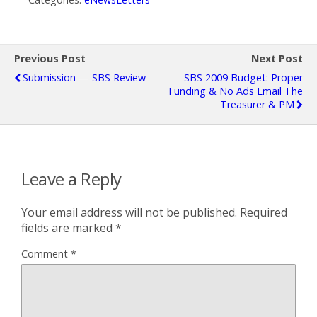
Previous Post
Next Post
Submission — SBS Review
SBS 2009 Budget: Proper
Funding & No Ads Email The
Treasurer & PM
Leave a Reply
Your email address will not be published.
Required
fields are marked
*
Comment
*