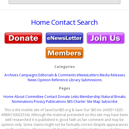
Home
Contact
Search
Categories
Archives
Campaigns
Editorials & Comments
eNewsLetters
Media Releases
News
Opinion
Reference Library
Submissions
Pages
Home
About
Committee
Contact
Donate
Links
Membership
Natural Breaks
Nominations
Privacy
Publications
SBS Charter
Site Map
Subscribe
This is the mobile site of SaveOurSBS.org & Save Our SBS Inc (A0051182D -
ARBN130022534). Although the material presented on this site may have been
well researched it is published in good faith as fair comment and may be
opinion only. Some claims might not be factually correct despite appearances