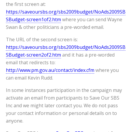
the first screen at:
https://saveoursbs.org/sbs2009budget/NoAds2009SB
SBudget-screen1of2.htm
where you can send Wayne
Swan & other politicians a pre-worded email.
The URL of the second screen is:
https://saveoursbs.org/sbs2009budget/NoAds2009SB
SBudget-screen2of2.htm
and it has a pre-worded
email that redirects to:
http://www.pm.gov.au/contact/index.cfm
where you
can email Kevin Rudd.
In some instances participation in the campaign may
activate an email from participants to Save Our SBS
Inc and we might later contact you. We do not pass
your contact information or personal details on to
anyone.