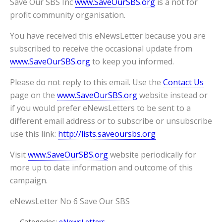
Save Our SBS Inc
www.SaveOurSBS.org
is a not for
profit community organisation.
You have received this eNewsLetter because you are
subscribed to receive the occasional update from
www.SaveOurSBS.org
to keep you informed.
Please do not reply to this email. Use the
Contact Us
page on the
www.SaveOurSBS.org
website instead or
if you would prefer eNewsLetters to be sent to a
different email address or to subscribe or unsubscribe
use this link:
http://lists.saveoursbs.org
Visit
www.SaveOurSBS.org
website periodically for
more up to date information and outcome of this
campaign.
eNewsLetter No 6 Save Our SBS
Categories:
eNewsLetters