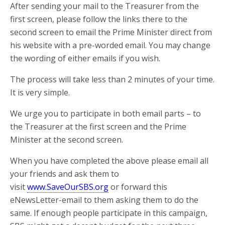
After sending your mail to the Treasurer from the
first screen, please follow the links there to the
second screen to email the Prime Minister direct from
his website with a pre-worded email. You may change
the wording of either emails if you wish.
The process will take less than 2 minutes of your time.
It is very simple.
We urge you to participate in both email parts – to
the Treasurer at the first screen and the Prime
Minister at the second screen.
When you have completed the above please email all
your friends and ask them to
visit
www.SaveOurSBS.org
or forward this
eNewsLetter-email to them asking them to do the
same. If enough people participate in this campaign,