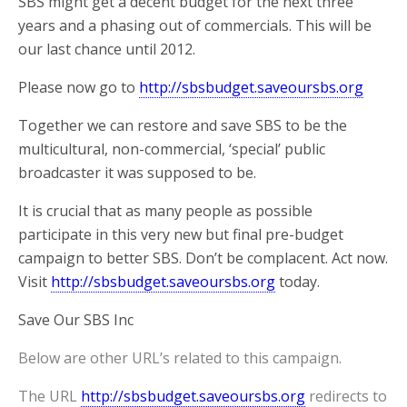
SBS might get a decent budget for the next three
years and a phasing out of commercials. This will be
our last chance until 2012.
Please now go to
http://sbsbudget.saveoursbs.org
Together we can restore and save SBS to be the
multicultural, non-commercial, ‘special’ public
broadcaster it was supposed to be.
It is crucial that as many people as possible
participate in this very new but final pre-budget
campaign to better SBS. Don’t be complacent. Act now.
Visit
http://sbsbudget.saveoursbs.org
today.
Save Our SBS Inc
Below are other URL’s related to this campaign.
The URL
http://sbsbudget.saveoursbs.org
redirects to