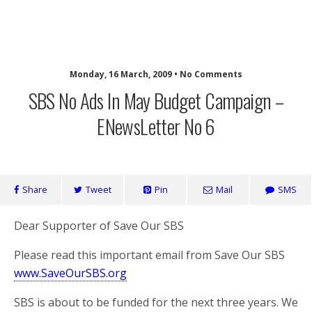
SaveOurSBS.org
Monday, 16 March, 2009 • No Comments
SBS No Ads In May Budget Campaign –
ENewsLetter No 6
Share
Tweet
Pin
Mail
SMS
Dear Supporter of Save Our SBS
Please read this important email from Save Our SBS
www.SaveOurSBS.org
SBS is about to be funded for the next three years. We