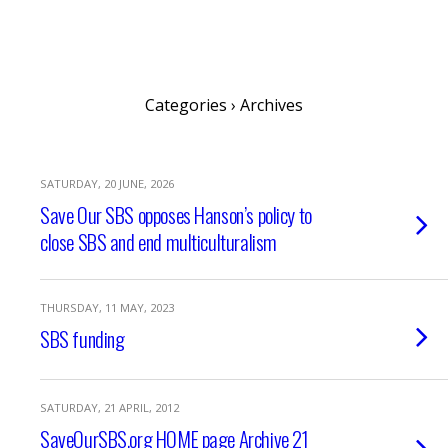
SaveOurSBS.org
Categories ›
Archives
SATURDAY, 20 JUNE, 2026
Save Our SBS opposes Hanson’s policy to
close SBS and end multiculturalism
THURSDAY, 11 MAY, 2023
SBS funding
SATURDAY, 21 APRIL, 2012
SaveOurSBS.org HOME page Archive 21