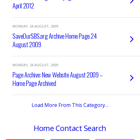
April 2012
MONDAY, 24 AUGUST, 2009
SaveOurSBS.org Archive Home Page 24
August 2009
MONDAY, 24 AUGUST, 2009
Page Archive: New Website August 2009 –
Home Page Archived
Load More From This Category…
Home
Contact
Search