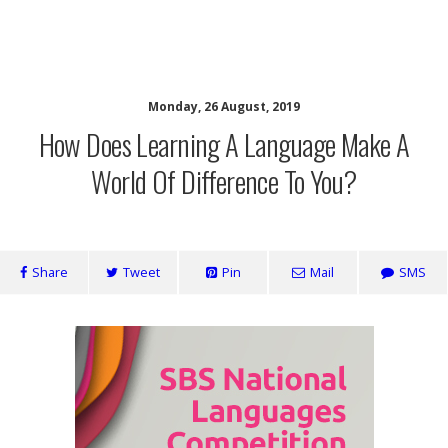
SaveOurSBS.org
Monday, 26 August, 2019
How Does Learning A Language Make A
World Of Difference To You?
Share
Tweet
Pin
Mail
SMS