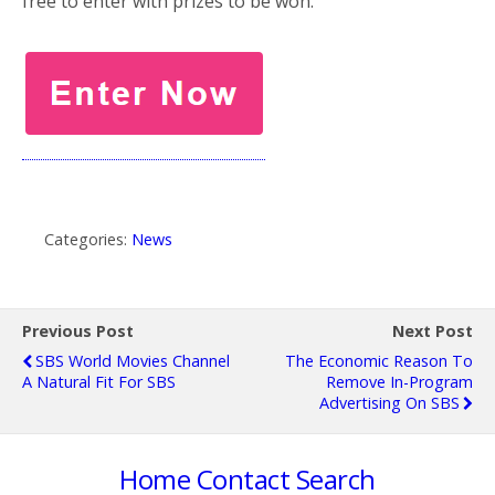
free to enter with prizes to be won.
Categories:
News
Previous Post
Next Post
SBS World Movies Channel
The Economic Reason To
A Natural Fit For SBS
Remove In-Program
Advertising On SBS
Home
Contact
Search