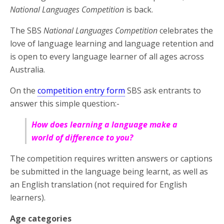
National Languages Competition
is back.
The SBS
National Languages Competition
celebrates the
love of language learning and language retention and
is open to every language learner of all ages across
Australia.
On the
competition entry form
SBS ask entrants to
answer this simple question:-
How does learning a language make a
world of difference to you?
The competition requires written answers or captions
be submitted in the language being learnt, as well as
an English translation (not required for English
learners).
Age categories