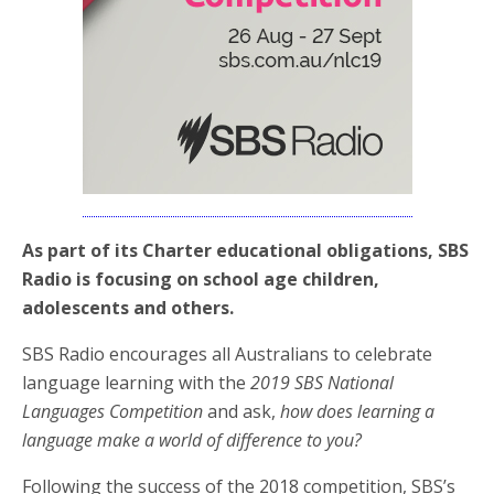
As part of its Charter educational obligations, SBS
Radio is focusing on school age children,
adolescents and others.
SBS Radio encourages all Australians to celebrate
language learning with the
2019 SBS National
Languages Competition
and ask,
how does learning a
language make a world of difference to you?
Following the success of the 2018 competition, SBS’s