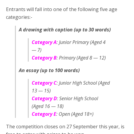
Entrants will fall into one of the following five age
categories:-
A drawing with caption (up to 30 words)
Category A
: Junior Primary (Aged 4
— 7)
Category B
: Primary (Aged 8 — 12)
An essay (up to 100 words)
Category C
: Junior High School (Aged
13 — 15)
Category D
: Senior High School
(Aged 16 — 18)
Category E
: Open (Aged 18+)
The competition closes on 27 September this year, is