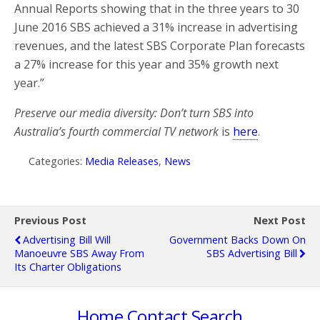
Annual Reports showing that in the three years to 30
June 2016 SBS achieved a 31% increase in advertising
revenues, and the latest SBS Corporate Plan forecasts
a 27% increase for this year and 35% growth next
year.”
Preserve our media diversity: Don’t turn SBS into
Australia’s fourth commercial TV network
is
here
.
Categories:
Media Releases
,
News
Previous Post
Next Post
Advertising Bill Will
Government Backs Down On
Manoeuvre SBS Away From
SBS Advertising Bill
Its Charter Obligations
Home
Contact
Search