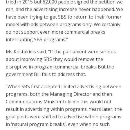
tried in 2015 but 62,000 people signed the petition we
ran, and the advertising increase never happened. We
have been trying to get SBS to return to their former
model with ads between programs only. We certainly
do not support even more commercial breaks
interrupting SBS programs.”
Ms Kostakidis said, “If the parliament were serious
about improving SBS they would remove the
disruptive in‑program commercial breaks. But the
government Bill fails to address that.
“When SBS first accepted limited advertising between
programs, both the Managing Director and then
Communications Minister told me this would not
result in advertising within programs. Years later, the
goal posts were shifted to advertise within programs
in ‘natural program breaks’, even when no such