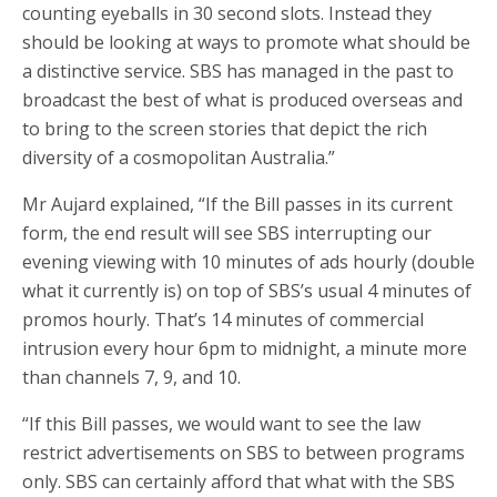
counting eyeballs in 30 second slots. Instead they
should be looking at ways to promote what should be
a distinctive service. SBS has managed in the past to
broadcast the best of what is produced overseas and
to bring to the screen stories that depict the rich
diversity of a cosmopolitan Australia.”
Mr Aujard explained, “If the Bill passes in its current
form, the end result will see SBS interrupting our
evening viewing with 10 minutes of ads hourly (double
what it currently is) on top of SBS’s usual 4 minutes of
promos hourly. That’s 14 minutes of commercial
intrusion every hour 6pm to midnight, a minute more
than channels 7, 9, and 10.
“If this Bill passes, we would want to see the law
restrict advertisements on SBS to between programs
only. SBS can certainly afford that what with the SBS