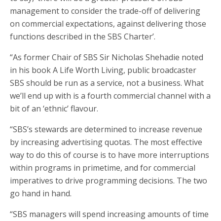
management to consider the trade-off of delivering
on commercial expectations, against delivering those
functions described in the SBS Charter’.
“As former Chair of SBS Sir Nicholas Shehadie noted
in his book A Life Worth Living, public broadcaster
SBS should be run as a service, not a business. What
we’ll end up with is a fourth commercial channel with a
bit of an ‘ethnic’ flavour.
“SBS’s stewards are determined to increase revenue
by increasing advertising quotas. The most effective
way to do this of course is to have more interruptions
within programs in primetime, and for commercial
imperatives to drive programming decisions. The two
go hand in hand.
“SBS managers will spend increasing amounts of time