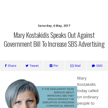
SaveOurSBS.org
Saturday, 6 May, 2017
Mary Kostakidis Speaks Out Against
Government Bill To Increase SBS Advertising
Share
Tweet
Pin
Mail
SMS
Mary
Kostakidis
today called
on ordinary
people to