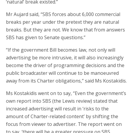
‘natural’ break existed.”
Mr Aujard said, “SBS forces about 6,000 commercial
breaks per year under the pretext they are natural
breaks. But they are not. We know that from answers
SBS has given to Senate questions.”
“If the government Bill becomes law, not only will
advertising be more intrusive, it will also increasingly
become the driver of programming decisions and the
public broadcaster will continue to be manoeuvred
away from its Charter obligations,” said Ms Kostakidis.
Ms Kostakidis went on to say, “Even the government’s
own report into SBS (the Lewis review) stated that
increased advertising will result in ‘risks to the
amount of Charter-related content’ by shifting the
focus from viewer to advertiser. The report went on
to say, ‘there will be a greater pressure on SBS