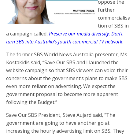
oppose the
further
commercialisa
tion of SBS in
a campaign called,
Preserve our media diversity: Don’t
turn SBS into Australia’s fourth commercial TV network
.
The former SBS World News Australia presenter, Ms
Kostakidis said, “Save Our SBS and I launched the
website campaign so that SBS viewers can voice their
concerns about the government’s plans to make SBS
even more reliant on advertising. We expect the
government proposal to become more apparent
following the Budget.”
Save Our SBS President, Steve Aujard said, “The
government are going to have another go at
increasing the hourly advertising limit on SBS. They