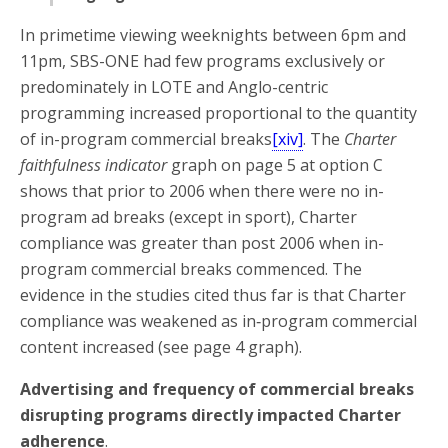
In primetime viewing weeknights between 6pm and
11pm, SBS-ONE had few programs exclusively or
predominately in LOTE and Anglo-centric
programming increased proportional to the quantity
of in-program commercial breaks
[xiv]
. The
Charter
faithfulness indicator
graph on page 5 at option C
shows that prior to 2006 when there were no in-
program ad breaks (except in sport), Charter
compliance was greater
than post 2006 when in-
program commercial breaks commenced. The
evidence in the studies cited thus far is that Charter
compliance was weakened as in‑program commercial
content increased (see page 4 graph).
Advertising and frequency of commercial breaks
disrupting programs directly impacted Charter
adherence
.