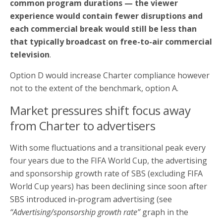
common program durations — the viewer
experience would contain fewer disruptions and
each commercial break would still be less than
that typically broadcast on free-to-air commercial
television
.
Option D would increase Charter compliance however
not to the extent of the benchmark, option A.
Market pressures shift focus away
from Charter to advertisers
With some fluctuations and a transitional peak every
four years due to the FIFA World Cup, the advertising
and sponsorship growth rate of SBS (excluding FIFA
World Cup years) has been declining since soon after
SBS introduced in‑program advertising (see
“Advertising/sponsorship growth rate”
graph in the