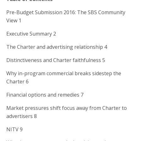
Pre-Budget Submission 2016: The SBS Community
View 1
Executive Summary 2
The Charter and advertising relationship 4
Distinctiveness and Charter faithfulness 5
Why in-program commercial breaks sidestep the
Charter 6
Financial options and remedies 7
Market pressures shift focus away from Charter to
advertisers 8
NITV 9