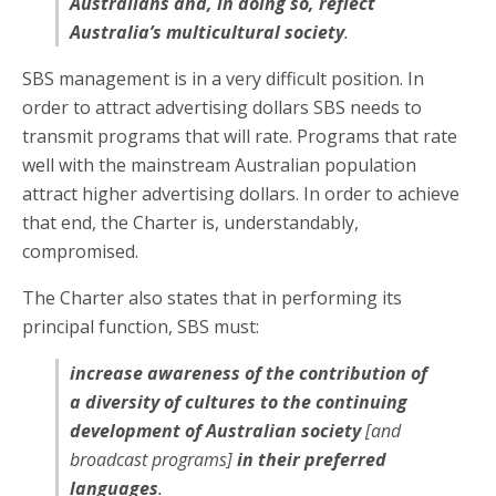
Australians and, in doing so, reflect
Australia’s multicultural society
.
SBS management is in a very difficult position. In
order to attract advertising dollars SBS needs to
transmit programs that will rate. Programs that rate
well with the mainstream Australian population
attract higher advertising dollars. In order to achieve
that end, the Charter is, understandably,
compromised.
The Charter also states that in performing its
principal function, SBS must:
increase awareness of the contribution of
a diversity of cultures to the continuing
development of Australian society
[and
broadcast programs]
in their preferred
languages
.