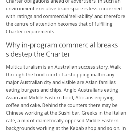
Charter obligations ahead of advertisers. In such an
environment executive brain space is less concerned
with ratings and commercial ‘sell‑ability’ and therefore
the centre of attention becomes that of fulfilling
Charter requirements.
Why in-program commercial breaks
sidestep the Charter
Multiculturalism is an Australian success story. Walk
through the food court of a shopping mall in any
major Australian city and visible are Asian families
eating burgers and chips, Anglo Australians eating
Asian and Middle Eastern food, Africans enjoying
coffee and cake. Behind the counters there may be
Chinese working at the Sushi bar, Greeks in the Italian
café, a mix of diametrically opposed Middle Eastern
backgrounds working at the Kebab shop and so on. In