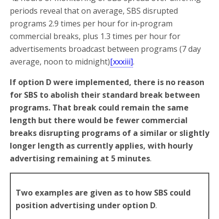
periods reveal that on average, SBS disrupted
programs 2.9 times per hour for in‑program
commercial breaks, plus 1.3 times per hour for
advertisements broadcast between programs (7 day
average, noon to midnight)
[xxxiii]
.
If option D were implemented, there is no reason
for SBS to abolish their standard break between
programs. That break could remain the same
length but there would be fewer commercial
breaks disrupting programs of a similar or slightly
longer length as currently applies, with hourly
advertising remaining at 5 minutes
.
Two examples are given as to how SBS could
position advertising under option D
.