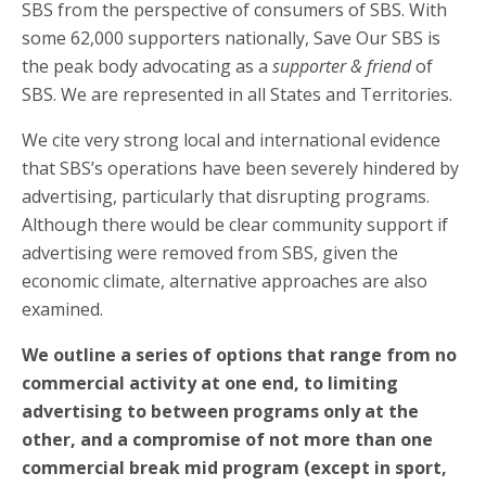
SBS from the perspective of consumers of SBS. With
some 62,000 supporters nationally, Save Our SBS is
the peak body advocating as a
supporter & friend
of
SBS. We are represented in all States and Territories.
We cite very strong local and international evidence
that SBS’s operations have been severely hindered by
advertising, particularly that disrupting programs.
Although there would be clear community support if
advertising were removed from SBS, given the
economic climate, alternative approaches are also
examined.
We outline a series of options that range from no
commercial activity at one end, to limiting
advertising to between programs only at the
other, and a compromise of not more than one
commercial break mid program (except in sport,