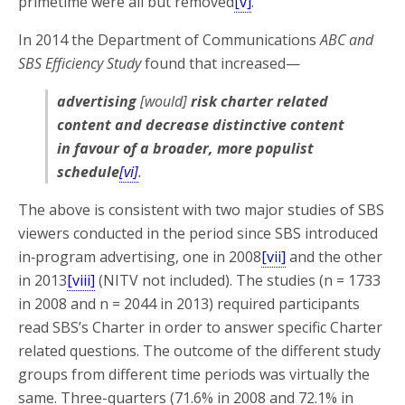
primetime were all but removed
[v]
.
In 2014 the Department of Communications
ABC and
SBS Efficiency Study
found that increased—
advertising
[would]
risk charter related
content and decrease distinctive content
in favour of a broader, more populist
schedule
[vi]
.
The above is consistent with two major studies of SBS
viewers conducted in the period since SBS introduced
in‑program advertising, one in 2008
[vii]
and the other
in 2013
[viii]
(NITV not included). The studies (n = 1733
in 2008 and n = 2044 in 2013) required participants
read SBS’s Charter in order to answer specific Charter
related questions. The outcome of the different study
groups from different time periods was virtually the
same. Three-quarters (71.6% in 2008 and 72.1% in