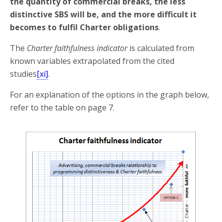
the quantity of commercial breaks, the less
distinctive SBS will be, and the more difficult it
becomes to fulfil Charter obligations
.
The
Charter faithfulness indicator
is calculated from
known variables extrapolated from the cited
studies
[xi]
.
For an explanation of the options in the graph below,
refer to the table on page 7.