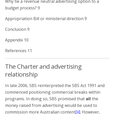
Why tie a revenue neutral advertising option to a
budget process? 9
Appropriation Bill or ministerial direction 9
Conclusion 9
Appendix 10
References 11
The Charter and advertising
relationship
In late 2006, SBS reinterpreted the SBS Act 1991 and
commenced positioning commercial breaks within
programs. In doing so, SBS promised that
all
the
money raised from advertising would be used to
commission more Australian content
[ii]
. However,