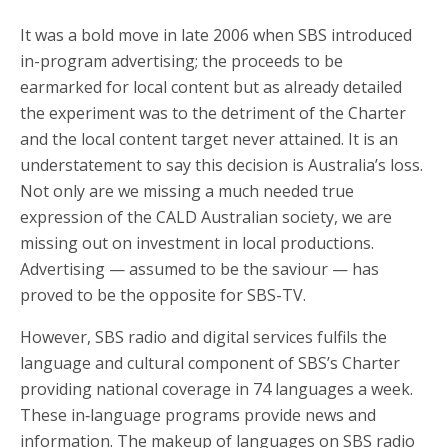
It was a bold move in late 2006 when SBS introduced
in-program advertising; the proceeds to be
earmarked for local content but as already detailed
the experiment was to the detriment of the Charter
and the local content target never attained. It is an
understatement to say this decision is Australia’s loss.
Not only are we missing a much needed true
expression of the CALD Australian society, we are
missing out on investment in local productions.
Advertising — assumed to be the saviour — has
proved to be the opposite for SBS-TV.
However, SBS radio and digital services fulfils the
language and cultural component of SBS’s Charter
providing national coverage in 74 languages a week.
These in‑language programs provide news and
information. The makeup of languages on SBS radio