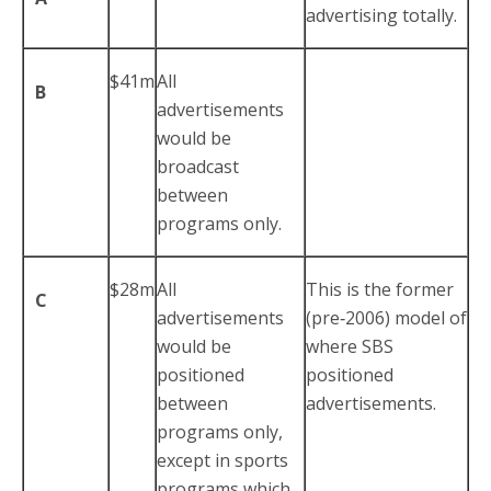
advertising totally.
$41m
All
B
advertisements
would be
broadcast
between
programs only.
$28m
All
This is the former
C
advertisements
(pre‑2006) model of
would be
where SBS
positioned
positioned
between
advertisements.
programs only,
except in sports
programs which