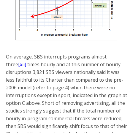
On average, SBS interrupts programs almost
three
[xii]
times hourly and at this number of hourly
disruptions 3,821 SBS viewers nationally said it was
less faithful to its Charter than compared to the pre-
2006 model (refer to page 4) when there were no
interruptions except in sport, indicated in the graph at
option C above. Short of removing advertising, all the
studies strongly suggest that if the total number of
hourly in‑program commercial breaks were reduced,
then SBS would significantly shift focus to that of their