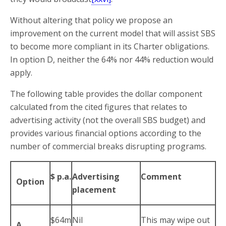
Without altering that policy we propose an
improvement on the current model that will assist SBS
to become more compliant in its Charter obligations.
In option D, neither the 64% nor 44% reduction would
apply.
The following table provides the dollar component
calculated from the cited figures that relates to
advertising activity (not the overall SBS budget) and
provides various financial options according to the
number of commercial breaks disrupting programs.
$ p.a.
Advertising
Comment
Option
placement
$64m
Nil
This may wipe out
A