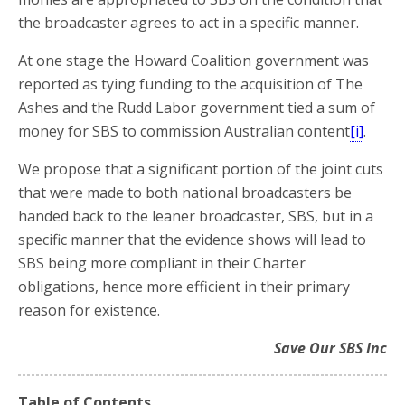
the broadcaster agrees to act in a specific manner.
At one stage the Howard Coalition government was
reported as tying funding to the acquisition of The
Ashes and the Rudd Labor government tied a sum of
money for SBS to commission Australian content
[i]
.
We propose that a significant portion of the joint cuts
that were made to both national broadcasters be
handed back to the leaner broadcaster, SBS, but in a
specific manner that the evidence shows will lead to
SBS being more compliant in their Charter
obligations, hence more efficient in their primary
reason for existence.
Save Our SBS Inc
Table of Contents