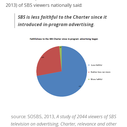
2013) of SBS viewers nationally said:
SBS is less faithful to the Charter since it
introduced in-program advertising
.
source: SOSBS, 2013,
A study of 2044 viewers of SBS
television on advertising, Charter, relevance and other