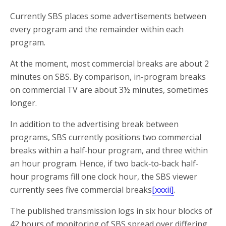
Currently SBS places some advertisements between
every program and the remainder within each
program.
At the moment, most commercial breaks are about 2
minutes on SBS. By comparison, in-program breaks
on commercial TV are about 3½ minutes, sometimes
longer.
In addition to the advertising break between
programs, SBS currently positions two commercial
breaks within a half‑hour program, and three within
an hour program. Hence, if two back‑to‑back half-
hour programs fill one clock hour, the SBS viewer
currently sees five commercial breaks
[xxxii]
.
The published transmission logs in six hour blocks of
42 hours of monitoring of SBS spread over differing