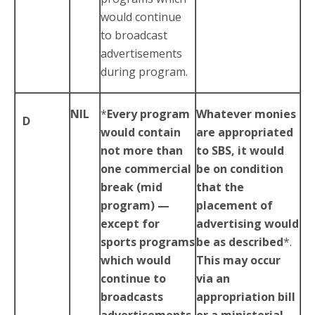
would continue
to broadcast
advertisements
during program.
NIL
*
Every program
Whatever monies
D
would contain
are appropriated
not more than
to SBS, it would
one commercial
be on condition
break (mid
that the
program) —
placement of
except for
advertising would
sports programs
be as described
*.
which would
This may occur
continue to
via an
broadcasts
appropriation bill
advertisements
or a ministerial