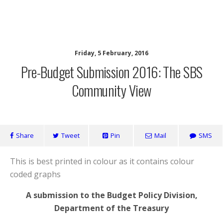
SaveOurSBS.org
Friday, 5 February, 2016
Pre-Budget Submission 2016: The SBS
Community View
Share
Tweet
Pin
Mail
SMS
This is best printed in colour as it contains colour
coded graphs
A submission to the Budget Policy Division,
Department of the Treasury