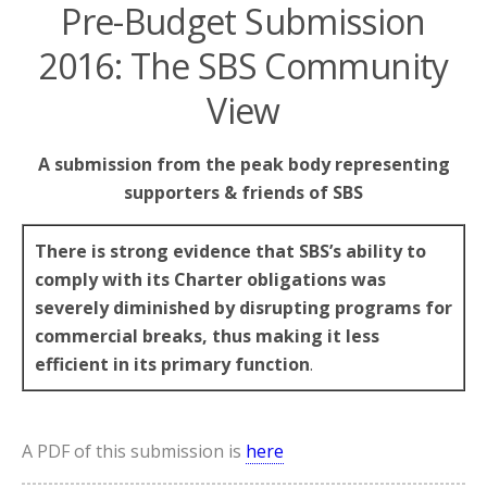
Pre-Budget Submission
2016: The SBS Community
View
A submission from the peak body representing
supporters & friends of SBS
There is strong evidence that SBS’s ability to
comply with its Charter obligations was
severely diminished by disrupting programs for
commercial breaks, thus making it less
efficient in its primary function
.
A PDF of this submission is
here