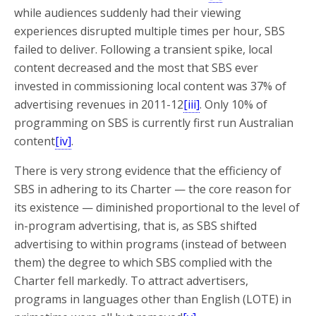
while audiences suddenly had their viewing
experiences disrupted multiple times per hour, SBS
failed to deliver. Following a transient spike, local
content decreased and the most that SBS ever
invested in commissioning local content was 37% of
advertising revenues in 2011-12
[iii]
. Only 10% of
programming on SBS is currently first run Australian
content
[iv]
.
There is very strong evidence that the efficiency of
SBS in adhering to its Charter — the core reason for
its existence — diminished proportional to the level of
in-program advertising, that is, as SBS shifted
advertising to within programs (instead of between
them) the degree to which SBS complied with the
Charter fell markedly. To attract advertisers,
programs in languages other than English (LOTE) in