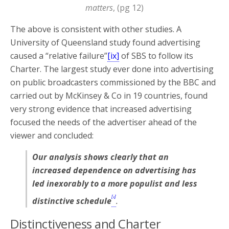
matters
, (pg 12)
The above is consistent with other studies. A
University of Queensland study found advertising
caused a “relative failure”
[ix]
of SBS to follow its
Charter. The largest study ever done into advertising
on public broadcasters commissioned by the BBC and
carried out by McKinsey & Co in 19 countries, found
very strong evidence that increased advertising
focused the needs of the advertiser ahead of the
viewer and concluded:
Our analysis shows clearly that an
increased dependence on advertising has
led inexorably to a more populist and less
[x]
distinctive schedule
.
Distinctiveness and Charter