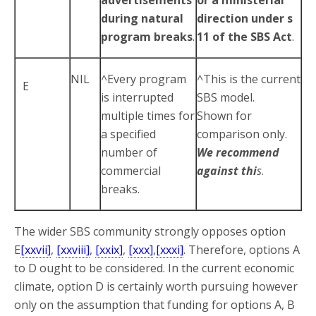
during natural
direction under s
program breaks
.
11 of the SBS Act
.
NIL
^Every program
^This is the current
E
is interrupted
SBS model.
multiple times for
Shown for
a specified
comparison only.
number of
We recommend
commercial
against thi
s
.
breaks.
The wider SBS community strongly opposes option
E
[xxvii]
,
[xxviii]
,
[xxix]
,
[xxx]
,
[xxxi]
. Therefore, options A
to D ought to be considered. In the current economic
climate, option D is certainly worth pursuing however
only on the assumption that funding for options A, B