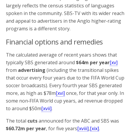
largely reflects the census statistics of languages
spoken in the community. SBS-TV with its wider reach
and appeal to advertisers in the Anglo higher‑rating
programs is a different story.
Financial options and remedies
The calculated average of recent years shows that
typically SBS generated around
$64m per year
[xv]
from
advertising
(including the transitional spikes
that occur every four years due to the FIFA World Cup
soccer broadcasts). Every fourth year SBS generated
more, as high as $78m
[xvi]
once, for that year only. In
some non‑FIFA World cup years, ad revenue dropped
to around $50m
[xvii]
.
The total
cuts
announced for the ABC and SBS was
$60.72m per year
, for five years
[xviii]
,
[xix]
.