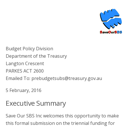
Budget Policy Division
Department of the Treasury
Langton Crescent
PARKES ACT 2600
Emailed To: prebudgetsubs@treasury.gov.au
5 February, 2016
Executive Summary
Save Our SBS Inc welcomes this opportunity to make
this formal submission on the triennial funding for