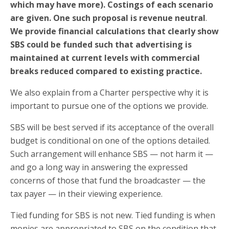
which may have more). Costings of each scenario
are given. One such proposal is revenue neutral
.
We provide financial calculations that clearly show
SBS could be funded such that advertising is
maintained at current levels with commercial
breaks reduced compared to existing practice.
We also explain from a Charter perspective why it is
important to pursue one of the options we provide.
SBS will be best served if its acceptance of the overall
budget is conditional on one of the options detailed.
Such arrangement will enhance SBS — not harm it —
and go a long way in answering the expressed
concerns of those that fund the broadcaster — the
tax payer — in their viewing experience.
Tied funding for SBS is not new. Tied funding is when
monies are appropriated to SBS on the condition that