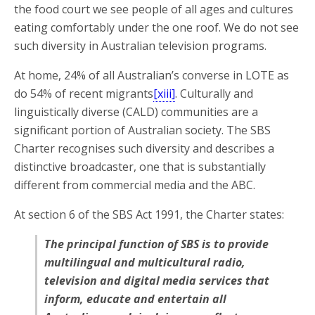
the food court we see people of all ages and cultures
eating comfortably under the one roof. We do not see
such diversity in Australian television programs.
At home, 24% of all Australian’s converse in LOTE as
do 54% of recent migrants
[xiii]
. Culturally and
linguistically diverse (CALD) communities are a
significant portion of Australian society. The SBS
Charter recognises such diversity and describes a
distinctive broadcaster, one that is substantially
different from commercial media and the ABC.
At section 6 of the SBS Act 1991, the Charter states:
The principal function of SBS is to provide
multilingual and multicultural radio,
television and digital media services that
inform, educate and entertain all