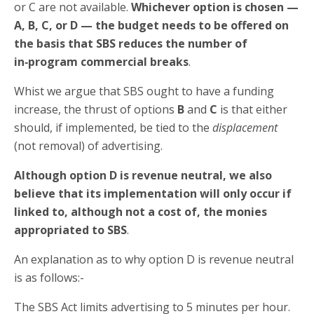
or C are not available.
Whichever option is chosen —
A, B, C, or D — the budget needs to be offered on
the basis that SBS reduces the number of
in‑program commercial breaks
.
Whist we argue that SBS ought to have a funding
increase, the thrust of options
B
and
C
is that either
should, if implemented, be tied to the
displacement
(not removal) of advertising.
Although option D is revenue neutral, we also
believe that its implementation will only occur if
linked to, although not a cost of, the monies
appropriated to SBS
.
An explanation as to why option D is revenue neutral
is as follows:-
The SBS Act limits advertising to 5 minutes per hour.