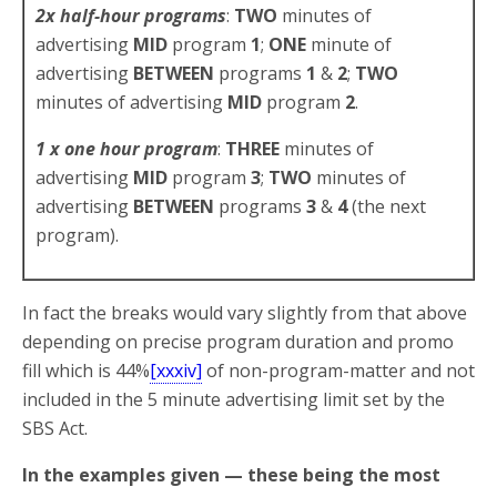
2x half-hour programs
:
TWO
minutes of
advertising
MID
program
1
;
ONE
minute of
advertising
BETWEEN
programs
1
&
2
;
TWO
minutes of advertising
MID
program
2
.
1 x one hour program
:
THREE
minutes of
advertising
MID
program
3
;
TWO
minutes of
advertising
BETWEEN
programs
3
&
4
(the next
program).
In fact the breaks would vary slightly from that above
depending on precise program duration and promo
fill which is 44%
[xxxiv]
of non-program-matter and not
included in the 5 minute advertising limit set by the
SBS Act.
In the examples given — these being the most