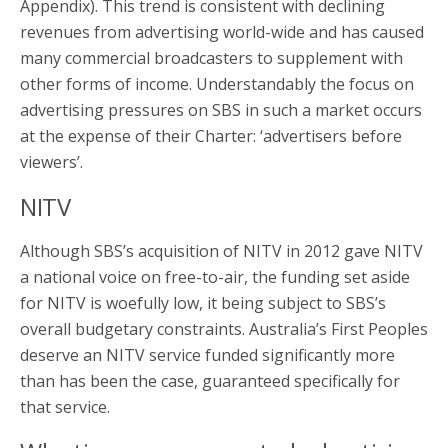
Appendix). This trend is consistent with declining
revenues from advertising world-wide and has caused
many commercial broadcasters to supplement with
other forms of income. Understandably the focus on
advertising pressures on SBS in such a market occurs
at the expense of their Charter: ‘advertisers before
viewers’.
NITV
Although SBS’s acquisition of NITV in 2012 gave NITV
a national voice on free-to-air, the funding set aside
for NITV is woefully low, it being subject to SBS’s
overall budgetary constraints. Australia’s First Peoples
deserve an NITV service funded significantly more
than has been the case, guaranteed specifically for
that service.