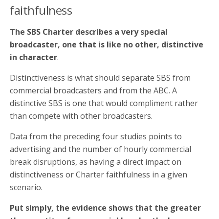
faithfulness
The SBS Charter describes a very special
broadcaster, one that is like no other, distinctive
in character
.
Distinctiveness is what should separate SBS from
commercial broadcasters and from the ABC. A
distinctive SBS is one that would compliment rather
than compete with other broadcasters.
Data from the preceding four studies points to
advertising and the number of hourly commercial
break disruptions, as having a direct impact on
distinctiveness or Charter faithfulness in a given
scenario.
Put simply, the evidence shows that the greater