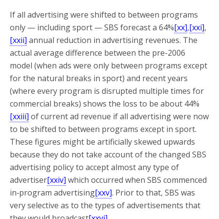
If all advertising were shifted to between programs
only — including sport — SBS forecast a 64%
[xx]
,
[xxi]
,
[xxii]
annual reduction in advertising revenues. The
actual average difference between the pre-2006
model (when ads were only between programs except
for the natural breaks in sport) and recent years
(where every program is disrupted multiple times for
commercial breaks) shows the loss to be about 44%
[xxiii]
of current ad revenue if all advertising were now
to be shifted to between programs except in sport.
These figures might be artificially skewed upwards
because they do not take account of the changed SBS
advertising policy to accept almost any type of
advertiser
[xxiv]
which occurred when SBS commenced
in‑program advertising
[xxv]
. Prior to that, SBS was
very selective as to the types of advertisements that
they would broadcast
[xxvi]
.