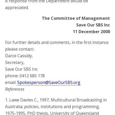
A response from the Department would be
appreciated.
The Committee of Management
Save Our SBS Inc
11 December 2008
For further details and comments, in the first instance
please contact:-
Darce Cassidy,
Secretary,
Save Our SBS Inc
phone: 0412 685 178
email:
Spokesperson@SaveOurSBS.org
References
1. Lawe Davies C., 1997, Multicultural Broadcasting in
Australia; policies, institutions and programming,
1975-1995, PhD thesis, University of Queensland