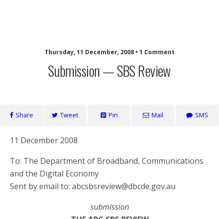
SaveOurSBS.org
Thursday, 11 December, 2008 • 1 Comment
Submission — SBS Review
Share
Tweet
Pin
Mail
SMS
11 December 2008
To: The Department of Broadband, Communications
and the Digital Economy
Sent by email to: abcsbsreview@dbcde.gov.au
submission