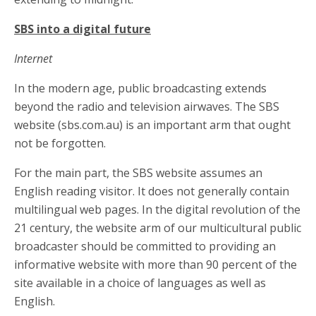
SBS into a digital future
Internet
In the modern age, public broadcasting extends
beyond the radio and television airwaves. The SBS
website (sbs.com.au) is an important arm that ought
not be forgotten.
For the main part, the SBS website assumes an
English reading visitor. It does not generally contain
multilingual web pages. In the digital revolution of the
21 century, the website arm of our multicultural public
broadcaster should be committed to providing an
informative website with more than 90 percent of the
site available in a choice of languages as well as
English.