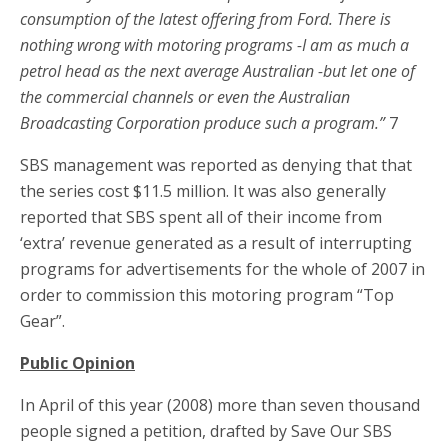
consumption of the latest offering from Ford. There is
nothing wrong with motoring programs -I am as much a
petrol head as the next average Australian -but let one of
the commercial channels or even the Australian
Broadcasting Corporation produce such a program.”
7
SBS management was reported as denying that that
the series cost $11.5 million. It was also generally
reported that SBS spent all of their income from
‘extra’ revenue generated as a result of interrupting
programs for advertisements for the whole of 2007 in
order to commission this motoring program “Top
Gear”.
Public Opinion
In April of this year (2008) more than seven thousand
people signed a petition, drafted by Save Our SBS