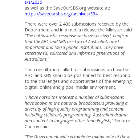
s/s/2635
as well as the SaveOurSBS.org website at:
https://saveoursbs.org/archives/334
There were over 2,400 submissions received by the
Department and in a media release the Minister said
“The enthusiastic response we have received, confirms
that the ABC and SBS are two of Australia’s most
important and loved public institutions. They have
entertained, educated and informed generations of
Australians.”
The consultation called for submissions on how the
ABC and SBS should be positioned to best respond
to the challenges and opportunities of the emerging
digital, online and global media environment.
“I have noted the interest a number of submissions
have shown in the national broadcasters providing a
diversity of high quality programming and content,
including children’s programming, Australian drama
and content in languages other than English,”
Senator
Conroy said.
“The Government will certainly be taking note of these