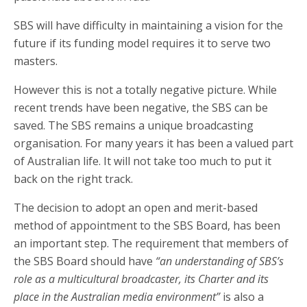
SBS will have difficulty in maintaining a vision for the
future if its funding model requires it to serve two
masters.
However this is not a totally negative picture. While
recent trends have been negative, the SBS can be
saved. The SBS remains a unique broadcasting
organisation. For many years it has been a valued part
of Australian life. It will not take too much to put it
back on the right track.
The decision to adopt an open and merit-based
method of appointment to the SBS Board, has been
an important step. The requirement that members of
the SBS Board should have
“an understanding of SBS’s
role as a multicultural broadcaster, its Charter and its
place in the Australian media environment”
is also a