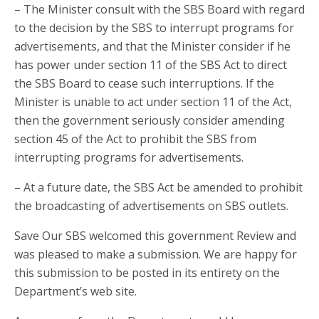
– The Minister consult with the SBS Board with regard
to the decision by the SBS to interrupt programs for
advertisements, and that the Minister consider if he
has power under section 11 of the SBS Act to direct
the SBS Board to cease such interruptions. If the
Minister is unable to act under section 11 of the Act,
then the government seriously consider amending
section 45 of the Act to prohibit the SBS from
interrupting programs for advertisements.
– At a future date, the SBS Act be amended to prohibit
the broadcasting of advertisements on SBS outlets.
Save Our SBS welcomed this government Review and
was pleased to make a submission. We are happy for
this submission to be posted in its entirety on the
Department’s web site.