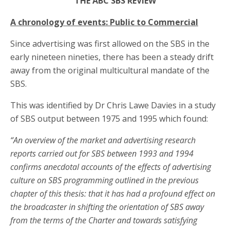
THE ABC SBS REVIEW
A chronology of events: Public to Commercial
Since advertising was first allowed on the SBS in the
early nineteen nineties, there has been a steady drift
away from the original multicultural mandate of the
SBS.
This was identified by Dr Chris Lawe Davies in a study
of SBS output between 1975 and 1995 which found:
“An overview of the market and advertising research
reports carried out for SBS between 1993 and 1994
confirms anecdotal accounts of the effects of advertising
culture on SBS programming outlined in the previous
chapter of this thesis: that it has had a profound effect on
the broadcaster in shifting the orientation of SBS away
from the terms of the Charter and towards satisfying