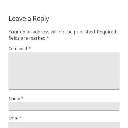
Leave a Reply
Your email address will not be published.
Required
fields are marked
*
Comment
*
Name
*
Email
*