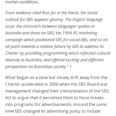
market conditions…
From evidence cited thus far in the thesis, the social
outlook for SBS appears gloomy. The English language
issue; the mismatch between languages spoken in
Australia and those on SBS; the 1994-95 marketing
campaign which positioned SBS for social ABs, and so on,
all point towards a relative failure by SBS to address its
Charter by providing programming which reflected cultural
diversity in Australia, and offered exciting and different
perspectives on Australian society.”
1
What began as a slow but steady drift away from the
Charter accelerated in 2006 when the SBS Board and
management changed their interpretation of the SBS
Act to argue that it permitted them to force breaks
into programs for advertisements. Around the same
time SBS changed its advertising policy to include