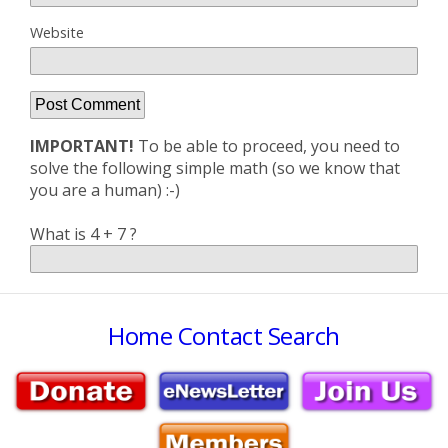
Website
IMPORTANT!
To be able to proceed, you need to
solve the following simple math (so we know that
you are a human) :-)
What is 4 + 7 ?
Home
Contact
Search