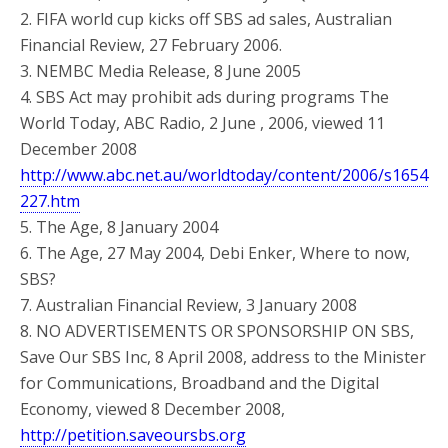
2. FIFA world cup kicks off SBS ad sales, Australian
Financial Review, 27 February 2006.
3. NEMBC Media Release, 8 June 2005
4. SBS Act may prohibit ads during programs The
World Today, ABC Radio, 2 June , 2006, viewed 11
December 2008
http://www.abc.net.au/worldtoday/content/2006/s1654
227.htm
5. The Age, 8 January 2004
6. The Age, 27 May 2004, Debi Enker, Where to now,
SBS?
7. Australian Financial Review, 3 January 2008
8. NO ADVERTISEMENTS OR SPONSORSHIP ON SBS,
Save Our SBS Inc, 8 April 2008, address to the Minister
for Communications, Broadband and the Digital
Economy, viewed 8 December 2008,
http://petition.saveoursbs.org