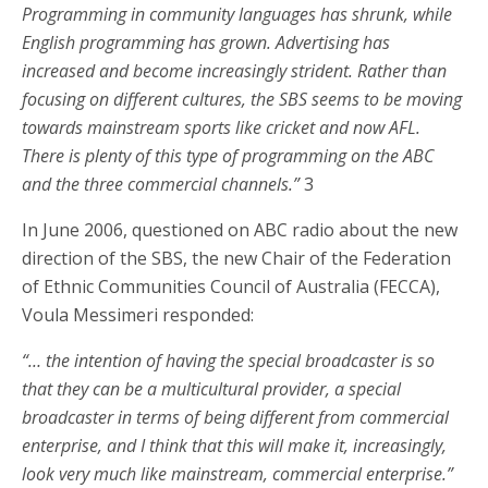
Programming in community languages has shrunk, while
English programming has grown. Advertising has
increased and become increasingly strident. Rather than
focusing on different cultures, the SBS seems to be moving
towards mainstream sports like cricket and now AFL.
There is plenty of this type of programming on the ABC
and the three commercial channels.”
3
In June 2006, questioned on ABC radio about the new
direction of the SBS, the new Chair of the Federation
of Ethnic Communities Council of Australia (FECCA),
Voula Messimeri responded:
“… the intention of having the special broadcaster is so
that they can be a multicultural provider, a special
broadcaster in terms of being different from commercial
enterprise, and I think that this will make it, increasingly,
look very much like mainstream, commercial enterprise.”