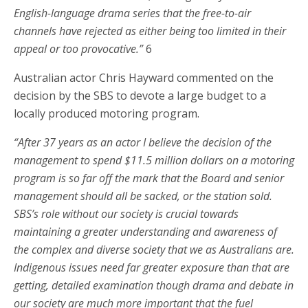
English-language drama series that the free-to-air
channels have rejected as either being too limited in their
appeal or too provocative.”
6
Australian actor Chris Hayward commented on the
decision by the SBS to devote a large budget to a
locally produced motoring program.
“After 37 years as an actor I believe the decision of the
management to spend $11.5 million dollars on a motoring
program is so far off the mark that the Board and senior
management should all be sacked, or the station sold.
SBS’s role without our society is crucial towards
maintaining a greater understanding and awareness of
the complex and diverse society that we as Australians are.
Indigenous issues need far greater exposure than that are
getting, detailed examination though drama and debate in
our society are much more important that the fuel