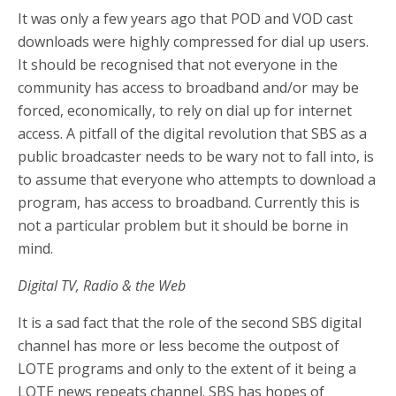
It was only a few years ago that POD and VOD cast
downloads were highly compressed for dial up users.
It should be recognised that not everyone in the
community has access to broadband and/or may be
forced, economically, to rely on dial up for internet
access. A pitfall of the digital revolution that SBS as a
public broadcaster needs to be wary not to fall into, is
to assume that everyone who attempts to download a
program, has access to broadband. Currently this is
not a particular problem but it should be borne in
mind.
Digital TV, Radio & the Web
It is a sad fact that the role of the second SBS digital
channel has more or less become the outpost of
LOTE programs and only to the extent of it being a
LOTE news repeats channel. SBS has hopes of