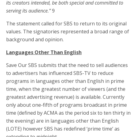
its creators intended, be both special and committed to
serving its audience.”
9
The statement called for SBS to return to its original
values. The signatories represented a broad range of
background and opinion.
Languages Other Than English
Save Our SBS submits that the need to sell audiences
to advertisers has influenced SBS-TV to reduce
programs in languages other than English in prime
time, when the greatest number of viewers (and the
greatest advertising revenue) is available. Currently
only about one-fifth of programs broadcast in prime
time (defined by ACMA as the period six to ten thirty in
the evening) are in languages other than English
(LOTE) however SBS has redefined ‘prime time’ as
extending to midnight.