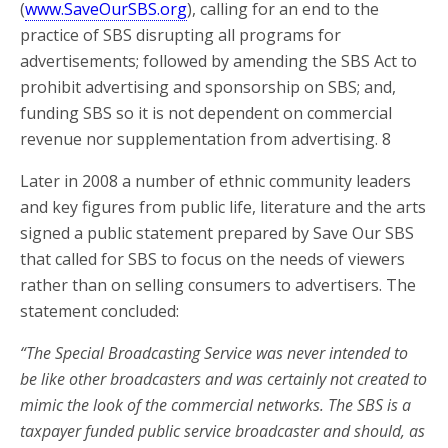
(
www.SaveOurSBS.org
), calling for an end to the
practice of SBS disrupting all programs for
advertisements; followed by amending the SBS Act to
prohibit advertising and sponsorship on SBS; and,
funding SBS so it is not dependent on commercial
revenue nor supplementation from advertising. 8
Later in 2008 a number of ethnic community leaders
and key figures from public life, literature and the arts
signed a public statement prepared by Save Our SBS
that called for SBS to focus on the needs of viewers
rather than on selling consumers to advertisers. The
statement concluded:
“The Special Broadcasting Service was never intended to
be like other broadcasters and was certainly not created to
mimic the look of the commercial networks. The SBS is a
taxpayer funded public service broadcaster and should, as