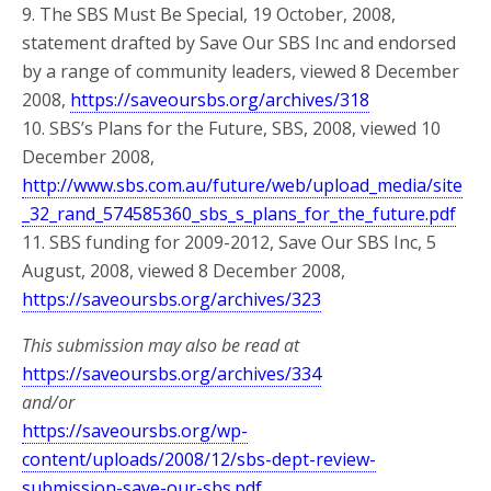
9. The SBS Must Be Special, 19 October, 2008,
statement drafted by Save Our SBS Inc and endorsed
by a range of community leaders, viewed 8 December
2008,
https://saveoursbs.org/archives/318
10. SBS’s Plans for the Future, SBS, 2008, viewed 10
December 2008,
http://www.sbs.com.au/future/web/upload_media/site
_32_rand_574585360_sbs_s_plans_for_the_future.pdf
11. SBS funding for 2009-2012, Save Our SBS Inc, 5
August, 2008, viewed 8 December 2008,
https://saveoursbs.org/archives/323
This submission may also be read at
https://saveoursbs.org/archives/334
and/or
https://saveoursbs.org/wp-
content/uploads/2008/12/sbs-dept-review-
submission-save-our-sbs.pdf