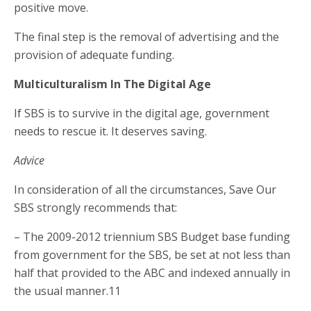
positive move.
The final step is the removal of advertising and the
provision of adequate funding.
Multiculturalism In The Digital Age
If SBS is to survive in the digital age, government
needs to rescue it. It deserves saving.
Advice
In consideration of all the circumstances, Save Our
SBS strongly recommends that:
– The 2009-2012 triennium SBS Budget base funding
from government for the SBS, be set at not less than
half that provided to the ABC and indexed annually in
the usual manner.11