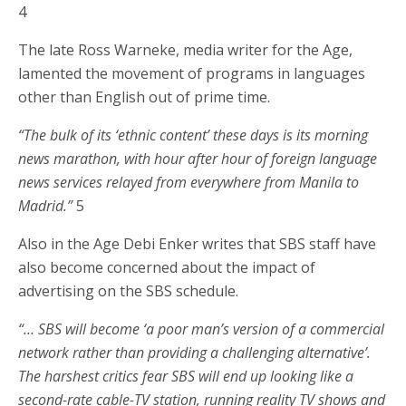
4
The late Ross Warneke, media writer for the Age,
lamented the movement of programs in languages
other than English out of prime time.
“The bulk of its ‘ethnic content’ these days is its morning
news marathon, with hour after hour of foreign language
news services relayed from everywhere from Manila to
Madrid.”
5
Also in the Age Debi Enker writes that SBS staff have
also become concerned about the impact of
advertising on the SBS schedule.
“… SBS will become ‘a poor man’s version of a commercial
network rather than providing a challenging alternative’.
The harshest critics fear SBS will end up looking like a
second-rate cable-TV station, running reality TV shows and