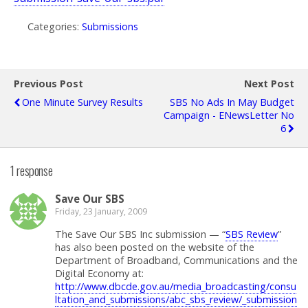
Categories:
Submissions
Previous Post
Next Post
One Minute Survey Results
SBS No Ads In May Budget
Campaign - ENewsLetter No
6
1 response
Save Our SBS
Friday, 23 January, 2009
The Save Our SBS Inc submission — “
SBS Review
”
has also been posted on the website of the
Department of Broadband, Communications and the
Digital Economy at:
http://www.dbcde.gov.au/media_broadcasting/consu
ltation_and_submissions/abc_sbs_review/_submission