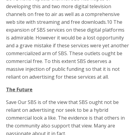
developing this and two more digital television
channels on free to air as well as a comprehensive
web site with streaming and free downloads.10 The
expansion of SBS services on these digital platforms
is admirable. However it would be a lost opportunity
and a grave mistake if these services were yet another
commercialized arm of SBS. These outlets ought be
commercial free. To this extent SBS deserves a
massive injection of public funding so that it is not
reliant on advertising for these services at all.
The Future
Save Our SBS is of the view that SBS ought not be
reliant on advertising nor seek to be a hybrid
commercial look a like. The evidence is that others in
the community also support that view. Many are
passionate about it in fact.