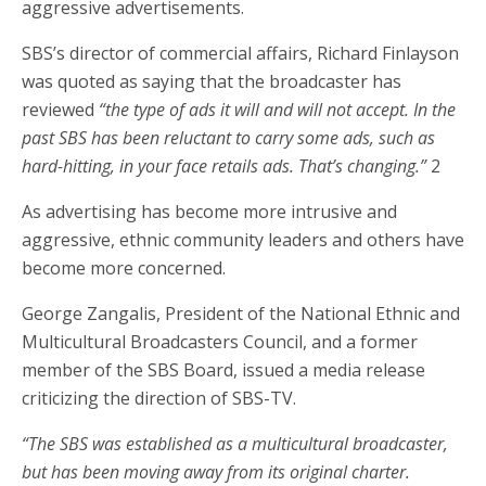
aggressive advertisements.
SBS’s director of commercial affairs, Richard Finlayson
was quoted as saying that the broadcaster has
reviewed
“the type of ads it will and will not accept. In the
past SBS has been reluctant to carry some ads, such as
hard-hitting, in your face retails ads. That’s changing.”
2
As advertising has become more intrusive and
aggressive, ethnic community leaders and others have
become more concerned.
George Zangalis, President of the National Ethnic and
Multicultural Broadcasters Council, and a former
member of the SBS Board, issued a media release
criticizing the direction of SBS-TV.
“The SBS was established as a multicultural broadcaster,
but has been moving away from its original charter.