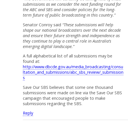
submissions as we consider the next funding round for
the ABC and SBS and consider policies for the long-
term future of public broadcasting in this country.”
Senator Conroy said
“These submissions will help
shape our national broadcasters over the next decade
and ensure their future strength and independence as
they continue to play a central role in Australia’s
emerging digital landscape.”
A full alphabetical list of all submissions may be
found at:
http://www.dbcde.gov.au/media_broadcasting/consu
ltation_and_submissions/abc_sbs_review/_submission
s
Save Our SBS believes that some one thousand
submissions were made on line via the Save Our SBS
campaign that encouraged people to make
submissions regarding the SBS.
Reply