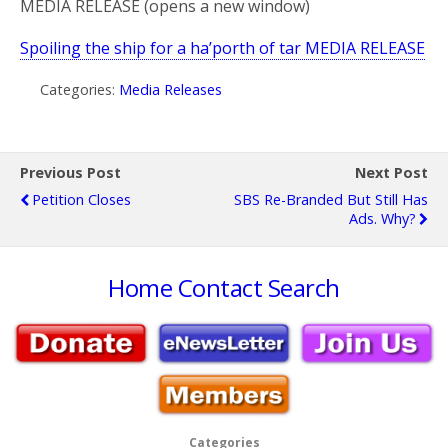
MEDIA RELEASE (opens a new window)
Spoiling the ship for a ha’porth of tar MEDIA RELEASE
Categories:
Media Releases
Previous Post
Next Post
Petition Closes
SBS Re-Branded But Still Has
Ads. Why?
Home
Contact
Search
Categories