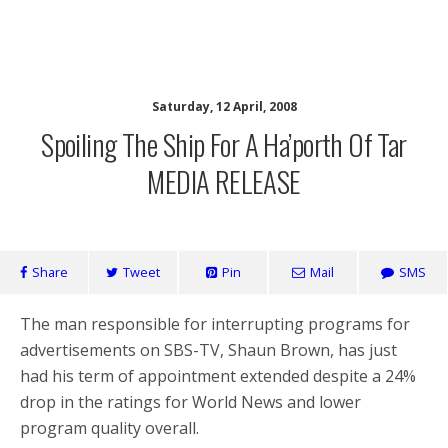
SaveOurSBS.org
Saturday, 12 April, 2008
Spoiling The Ship For A Ha’porth Of Tar
MEDIA RELEASE
Share
Tweet
Pin
Mail
SMS
The man responsible for interrupting programs for
advertisements on SBS-TV, Shaun Brown, has just
had his term of appointment extended despite a 24%
drop in the ratings for World News and lower
program quality overall.