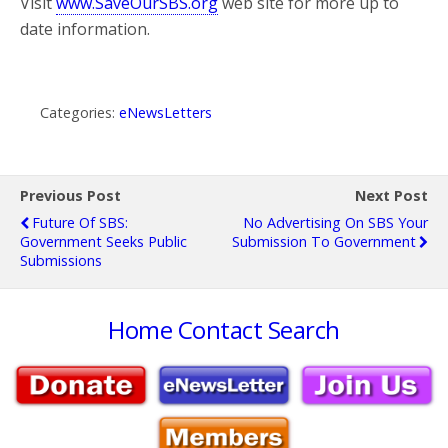
Visit
www.SaveOurSBS.org
web site for more up to
date information.
Categories:
eNewsLetters
Previous Post
Next Post
Future Of SBS:
No Advertising On SBS Your
Government Seeks Public
Submission To Government
Submissions
Home
Contact
Search