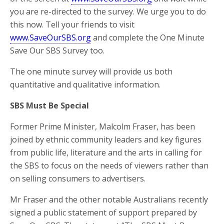
you are re-directed to the survey. We urge you to do
this now. Tell your friends to visit
www.SaveOurSBS.org
and complete the One Minute
Save Our SBS Survey too.
The one minute survey will provide us both
quantitative and qualitative information.
SBS Must Be Special
Former Prime Minister, Malcolm Fraser, has been
joined by ethnic community leaders and key figures
from public life, literature and the arts in calling for
the SBS to focus on the needs of viewers rather than
on selling consumers to advertisers.
Mr Fraser and the other notable Australians recently
signed a public statement of support prepared by