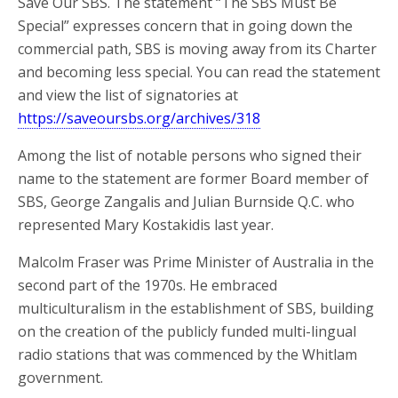
Save Our SBS. The statement “The SBS Must Be
Special” expresses concern that in going down the
commercial path, SBS is moving away from its Charter
and becoming less special. You can read the statement
and view the list of signatories at
https://saveoursbs.org/archives/318
Among the list of notable persons who signed their
name to the statement are former Board member of
SBS, George Zangalis and Julian Burnside Q.C. who
represented Mary Kostakidis last year.
Malcolm Fraser was Prime Minister of Australia in the
second part of the 1970s. He embraced
multiculturalism in the establishment of SBS, building
on the creation of the publicly funded multi-lingual
radio stations that was commenced by the Whitlam
government.