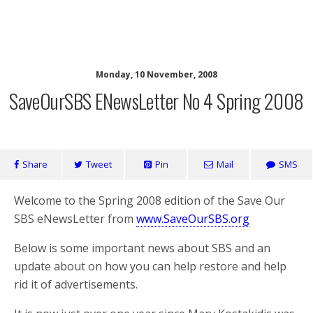
SaveOurSBS.org
Monday, 10 November, 2008
SaveOurSBS ENewsLetter No 4 Spring 2008
Share
Tweet
Pin
Mail
SMS
Welcome to the Spring 2008 edition of the Save Our
SBS eNewsLetter from
www.SaveOurSBS.org
Below is some important news about SBS and an
update about on how you can help restore and help
rid it of advertisements.