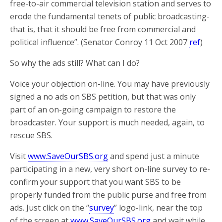
free-to-air commercial television station and serves to
erode the fundamental tenets of public broadcasting-
that is, that it should be free from commercial and
political influence”. (Senator Conroy 11 Oct 2007
ref
)
So why the ads still? What can I do?
Voice your objection on-line. You may have previously
signed a no ads on SBS petition, but that was only
part of an on-going campaign to restore the
broadcaster. Your support is much needed, again, to
rescue SBS.
Visit
www.SaveOurSBS.org
and spend just a minute
participating in a new, very short on-line survey to re-
confirm your support that you want SBS to be
properly funded from the public purse and free from
ads. Just click on the “
survey
” logo-link, near the top
of the screen at
www.SaveOurSBS.org
and wait while