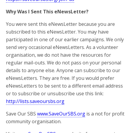
Why Was I Sent This eNewsLetter?
You were sent this eNewsLetter because you are
subscribed to this eNewsLetter. You may have
participated in one of our earlier campaigns. We only
send very occasional eNewsLetters. As a volunteer
organisation, we do not have the resources for
regular mail-outs. We do not pass on your personal
details to anyone else. Anyone can subscribe to our
eNewsLetters. They are free. If you would prefer
eNewsLetters to be sent to a different email address
or to subscribe or unsubscribe use this link:
http://lists.saveoursbs.org
Save Our SBS
www.SaveOurSBS.org
is a not for profit
community organisation.