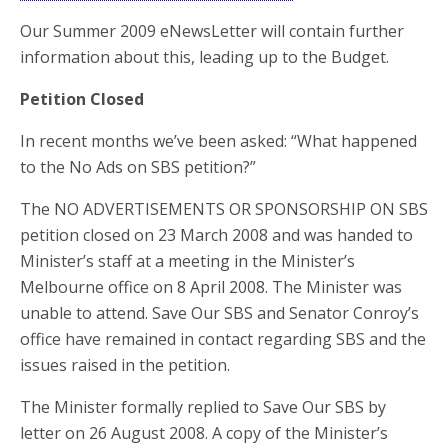
Our Summer 2009 eNewsLetter will contain further
information about this, leading up to the Budget.
Petition Closed
In recent months we’ve been asked: “What happened
to the No Ads on SBS petition?”
The NO ADVERTISEMENTS OR SPONSORSHIP ON SBS
petition closed on 23 March 2008 and was handed to
Minister’s staff at a meeting in the Minister’s
Melbourne office on 8 April 2008. The Minister was
unable to attend. Save Our SBS and Senator Conroy’s
office have remained in contact regarding SBS and the
issues raised in the petition.
The Minister formally replied to Save Our SBS by
letter on 26 August 2008. A copy of the Minister’s