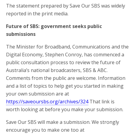
The statement prepared by Save Our SBS was widely
reported in the print media.
Future of SBS: government seeks public
submissions
The Minister for Broadband, Communications and the
Digital Economy, Stephen Conroy, has commenced a
public consultation process to review the future of
Australia’s national broadcasters, SBS & ABC.
Comments from the public are welcome. Information
and a list of topics to help get you started in making
your own submission are at
https://saveoursbs.org/archives/324
That link is
worth looking at before you make your submission.
Save Our SBS will make a submission. We strongly
encourage you to make one too at