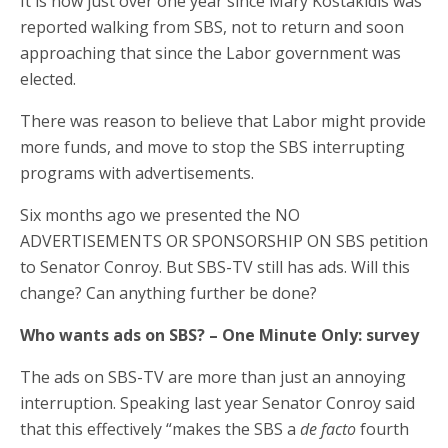
It is now just over one year since Mary Kostakidis was
reported walking from SBS, not to return and soon
approaching that since the Labor government was
elected.
There was reason to believe that Labor might provide
more funds, and move to stop the SBS interrupting
programs with advertisements.
Six months ago we presented the NO
ADVERTISEMENTS OR SPONSORSHIP ON SBS petition
to Senator Conroy. But SBS-TV still has ads. Will this
change? Can anything further be done?
Who wants ads on SBS? – One Minute Only: survey
The ads on SBS-TV are more than just an annoying
interruption. Speaking last year Senator Conroy said
that this effectively “makes the SBS a
de facto
fourth