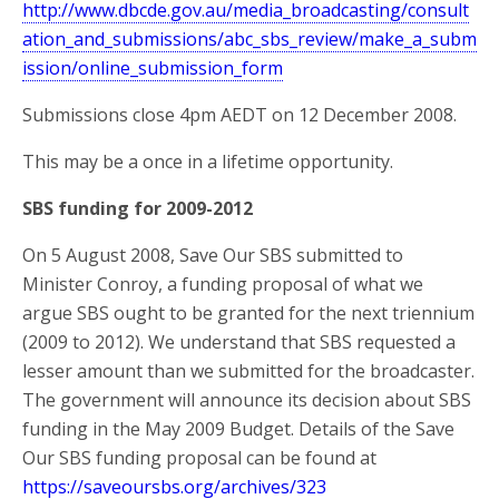
http://www.dbcde.gov.au/media_broadcasting/consult
ation_and_submissions/abc_sbs_review/make_a_subm
ission/online_submission_form
Submissions close 4pm AEDT on 12 December 2008.
This may be a once in a lifetime opportunity.
SBS funding for 2009-2012
On 5 August 2008, Save Our SBS submitted to
Minister Conroy, a funding proposal of what we
argue SBS ought to be granted for the next triennium
(2009 to 2012). We understand that SBS requested a
lesser amount than we submitted for the broadcaster.
The government will announce its decision about SBS
funding in the May 2009 Budget. Details of the Save
Our SBS funding proposal can be found at
https://saveoursbs.org/archives/323