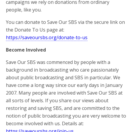
campaigns we rely on donations from ordinary
people, like you.
You can donate to Save Our SBS via the secure link on
the Donate To Us page at:
https://saveoursbs.org/donate-to-us
Become Involved
Save Our SBS was commenced by people with a
background in broadcasting who care passionately
about public broadcasting and SBS in particular. We
have come a long way since our early days in January
2007. Many people are involved with Save Our SBS at
all sorts of levels. If you share our views about
restoring and saving SBS, and are committed to the
notion of public broadcasting you are very welcome to
become involved with us. Details at:
https://saveoursbs.org/join-us