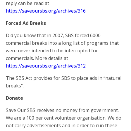
reply can be read at
https://saveoursbs.org/archives/316
Forced Ad Breaks
Did you know that in 2007, SBS forced 6000
commercial breaks into a long list of programs that
were never intended to be interrupted for
commercials. More details at
https://saveoursbs.org/archives/312
The SBS Act provides for SBS to place ads in “natural
breaks”.
Donate
Save Our SBS receives no money from government.
We are a 100 per cent volunteer organisation. We do
not carry advertisements and in order to run these