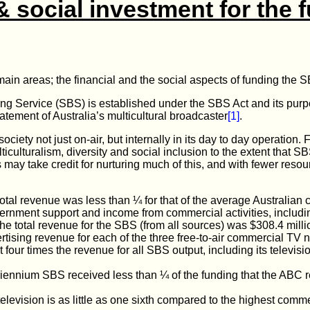
& social investment for the f
ain areas; the financial and the social aspects of funding the 
g Service (SBS) is established under the SBS Act and its purpo
atement of Australia’s multicultural broadcaster
[1]
.
ciety not just on-air, but internally in its day to day operation.
ticulturalism, diversity and social inclusion to the extent that 
 may take credit for nurturing much of this, and with fewer resou
otal revenue was less than ¼ for that of the average Australian
ernment support and income from commercial activities, includin
he total revenue for the SBS (from all sources) was $308.4 milli
tising revenue for each of the three free-to-air commercial TV
t four times the revenue for all SBS output, including its televisi
riennium SBS received less than ¼ of the funding that the ABC r
elevision is as little as one sixth compared to the highest comm