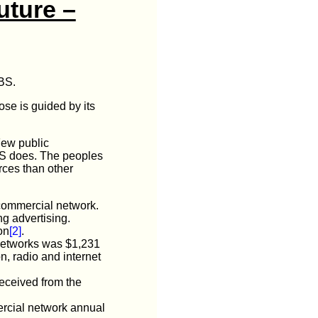
uture –
SBS.
se is guided by its
 Few public
SBS does. The peoples
rces than other
 commercial network.
g advertising.
on
[2]
.
 networks was $1,231
on, radio and internet
eceived from the
ercial network annual