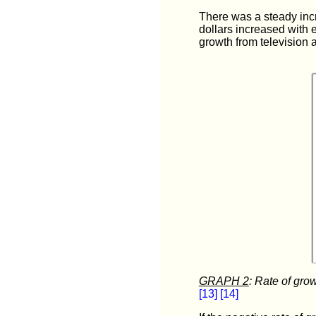
There was a steady incr
dollars increased with 
growth from television 
GRAPH 2
: Rate of gro
[13]
[14]