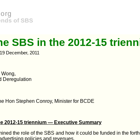
org
iends of SBS
he SBS in the 2012-15 trien
19 December, 2011
y Wong,
d Deregulation
the Hon Stephen Conroy, Minister for BCDE
he 2012-15 triennium — Executive Summary
ned the role of the SBS and how it could be funded in the fort
 advertising policies and revenues.