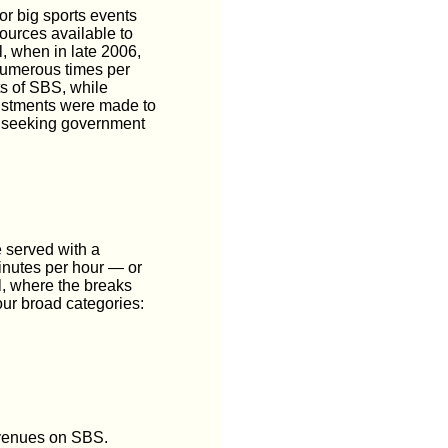
or big sports events
ources available to
l, when in late 2006,
numerous times per
ts of SBS, while
justments were made to
s seeking government
e served with a
minutes per hour — or
, where the breaks
ur broad categories:
revenues on SBS.