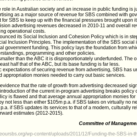
ole in Australian society and an increase in public funding is ju
tising as a major source of revenue for SBS combined with go
t for SBS to keep up with the financial pressures brought upon i
ision advertising revenues decreased in 2010-11 and overall r
ing operational costs.
unced its Social Inclusion and Cohesion Policy which is in ste
al Inclusion Principles. The implementation of the SBS social i
ial government funding. This policy lays the foundation from w
derstandings, programming and other policies.
maller than the ABC it is disproportionately underfunded. The o
ast half that of the ABC, but its base funding is far less.
ic expectations of securing revenue from advertising, SBS has u
d appropriation monies needed to carry out basic services.
vidence that the rate of growth from advertising decreased signi
e introduction of the current in-program advertising breaks poli
licy is flawed and that average annual appropriation monies fo
by not less than either $105m p.a. if SBS takes on virtually no n
.a. if SBS updates its services to that of a modern, culturally r
orward estimates (2012-2015).
Committee of Managemen
aveoursbs.org/wp-content/uploads/2011/12/Funding-the-SBS-in-t