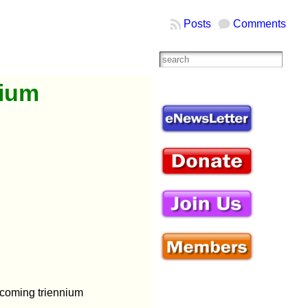
Posts
Comments
nium
hcoming triennium