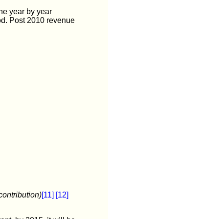
he year by year
od. Post 2010 revenue
contribution)
[11]
[12]