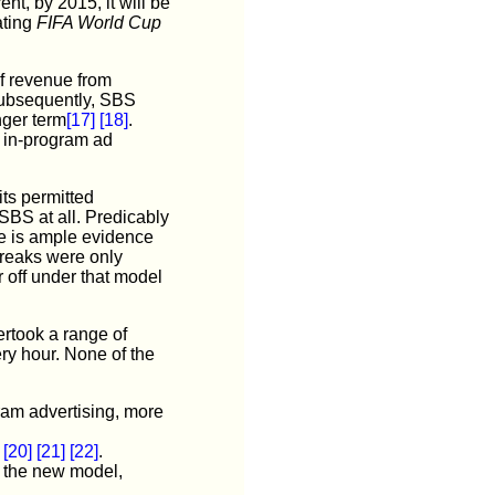
nt, by 2015, it will be
ating
FIFA World Cup
f revenue from
subsequently, SBS
nger term
[17]
[18]
.
e in-program ad
its permitted
 SBS at all. Predicably
re is ample evidence
breaks were only
 off under that model
rtook a range of
ery hour. None of the
ram advertising, more
[20]
[21]
[22]
.
r the new model,