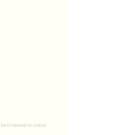
best viewed in colour.