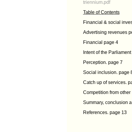
triennium.pdf
Table of Contents
Financial & social inve
Advertising revenues po
Financial page 4
Intent of the Parliamen
Perception. page 7
Social inclusion. page 
Catch up of services. 
Competition from other
Summary, conclusion a
References. page 13