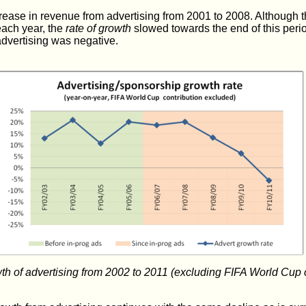
ease in revenue from advertising from 2001 to 2008. Although t
each year, the
rate of growth
slowed towards the end of this peri
advertising was negative.
wth of advertising from 2002 to 2011 (excluding FIFA World Cup 