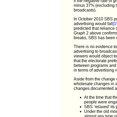
If the negative rate of 
minus 37% (excluding t
broadcasts).
In October 2010 SBS pre
advertising would fall
[1
predicted that reliance
Graph 2 above confirms
breaks, SBS has been una
There is no evidence to
advertising to broadcast
viewers would object t
that the electorate pre
between programs and no
in terms of advertising
Aside from the change o
wholesale changes in an 
changes documented ab
At the time that 
people were engag
SBS ‘relaxed’ its 
Under the old mod
almost any type o