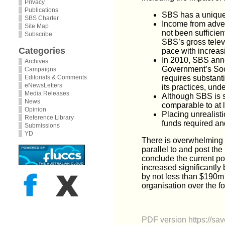
Privacy
Publications
SBS has a unique r
SBS Charter
Income from adver
Site Map
not been sufficien
Subscribe
SBS’s gross telev
Categories
pace with increas
In 2010, SBS anno
Archives
Government’s Soci
Campaigns
Editorials & Comments
requires substant
eNewsLetters
its practices, un
Media Releases
Although SBS is s
News
comparable to at le
Opinion
Placing unrealist
Reference Library
funds required an
Submissions
YD
There is overwhelming e
parallel to and post th
conclude the current po
increased significantly 
by not less than $190m p
organisation over the f
PDF version
https://s