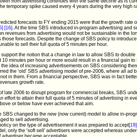
growth from advertising continues with the same decline as is curre
he temporary spike caused every 4 years during the very high r
dicted forecasts to FY ending 2015 were that the growth rate o
5]
[16]
. At the time SBS introduced in-program advertising and 
 on revenues from advertising would not be sustainable in the lo
 those forecasts. Despite the change of SBS policy to introduc
ble to sell their full quota of 5 minutes per hour.
 support the notion that a change in law to allow SBS to double 
 10 minutes per hour or more would result in a financial gain to
o the idea of increasing advertisements on SBS considering the
ferred the ‘old’ SBS advertising model of pre-2006, where all ad 
t in them. From a financial perspective, SBS was in fact better
 revenues growth rate.
f late 2006 to disrupt program for commercial breaks, SBS unde
effort to attain their full quota of 5 minutes of advertising in ev
ove or below have ever achieved that aim.
the SBS changed to the new (now current) model to allow in-prog
ed to sell advertising.
policy on the type of advertisement it was prepared to accept
[19]
el, only the ‘soft sell’ advertisers were accepted whereas unde
f advertiser became acceptable.