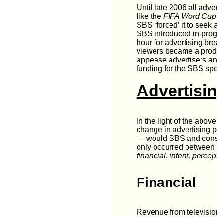
Until late 2006 all adv
like the
FIFA Word Cup
SBS ‘forced’ it to seek 
SBS introduced in-prog
hour for advertising br
viewers became a produ
appease advertisers an
funding for the SBS spe
Advertisi
In the light of the abo
change in advertising p
— would SBS and consum
only occurred between 
financial
,
intent,
percep
Financial
Revenue from television