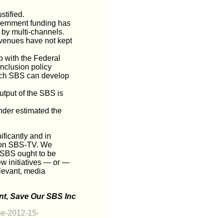
stified.
vernment funding has
t by multi-channels.
evenues have not kept
p with the Federal
nclusion policy
hich SBS can develop
utput of the SBS is
nder estimated the
ficantly and in
cy on SBS-TV. We
r SBS ought to be
ew initiatives — or —
elevant, media
t, Save Our SBS Inc
he-2012-15-