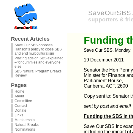
SaveOurSBS.
supporters & fr
Funding t
Recent Articles
Save Our SBS opposes
Hanson’s policy to close SBS
Save Our SBS, Monday, 
and end multiculturalism
Placing ads on SBS explained
19 December 2011
– for dummies and everyone
else!
Senator the Hon Penn
SBS Natural Program Breaks
Minister for Finance an
Review
Parliament House,
Pages
Canberra, ACT, 2600
Home
Copy sent to: Senator 
About
Committee
Contact
sent by post and email
Donate
Links
Funding the SBS in t
Membership
Natural Breaks
Save Our SBS Inc exami
Nominations
including the impact of