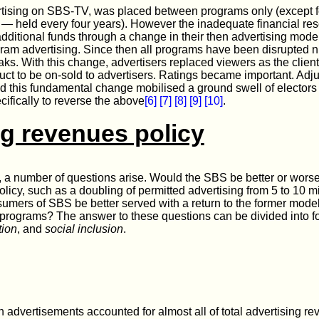
ertising on SBS-TV, was placed between programs only (except f
— held every four years). However the inadequate financial res
additional funds through a change in their then advertising mode
ram advertising. Since then all programs have been disrupted 
eaks. With this change, advertisers replaced viewers as the clien
ct to be on-sold to advertisers. Ratings became important. Ad
d this fundamental change mobilised a ground swell of elector
cifically to reverse the above
[6]
[7]
[8]
[9]
[10]
.
ng revenues policy
ve, a number of questions arise. Would the SBS be better or wors
olicy, such as a doubling of permitted advertising from 5 to 10 
ers of SBS be better served with a return to the former model
programs? The answer to these questions can be divided into fo
tion
, and
social inclusion
.
 advertisements accounted for almost all of total advertising 