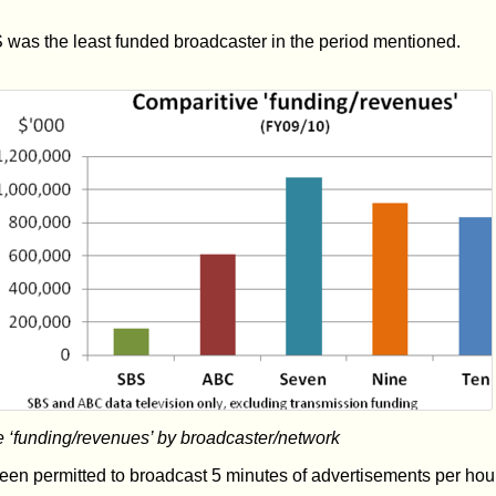
was the least funded broadcaster in the period mentioned.
‘funding/revenues’ by broadcaster/network
en permitted to broadcast 5 minutes of advertisements per hour