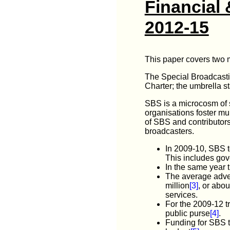
Financial 
2012-15
This paper covers two m
The Special Broadcastin
Charter; the umbrella st
SBS is a microcosm of so
organisations foster mul
of SBS and contributors
broadcasters.
In 2009-10, SBS t
This includes gov
In the same year t
The average adver
million
[3]
, or abou
services.
For the 2009-12 t
public purse
[4]
.
Funding for SBS t