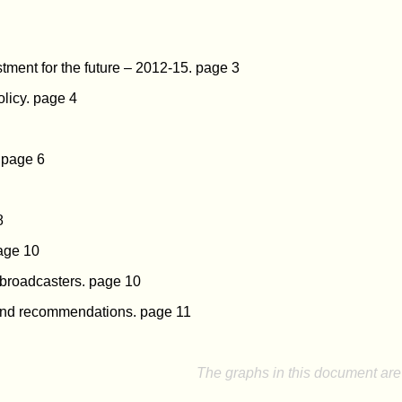
stment for the future – 2012-15. page 3
licy. page 4
t page 6
8
page 10
 broadcasters. page 10
nd recommendations. page 11
The graphs in this document are 