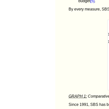
budget
[5]
.
By every measure, SBS 
GRAPH 1:
Comparative 
Since 1991, SBS has be