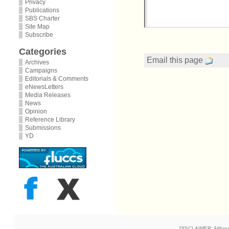
Privacy
Publications
SBS Charter
Site Map
Subscribe
Categories
Email this page
Archives
Campaigns
Editorials & Comments
eNewsLetters
Media Releases
News
Opinion
Reference Library
Submissions
YD
DISCLAIMER: Although