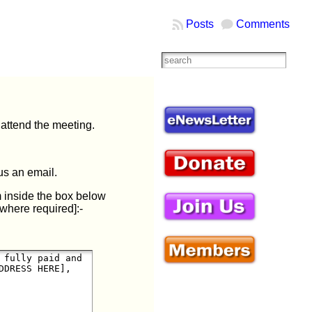
Posts
Comments
attend the meeting.
us an email.
m inside the box below
where required]:-