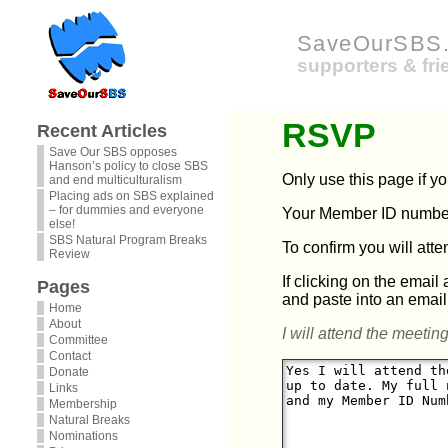
SaveOurSBS.
supporters & fr
RSVP
Recent Articles
Save Our SBS opposes
Hanson’s policy to close SBS
Only use this page if y
and end multiculturalism
Placing ads on SBS explained
– for dummies and everyone
Your Member ID number 
else!
SBS Natural Program Breaks
To confirm you will att
Review
If clicking on the email
Pages
and paste into an email
Home
About
I will attend the meeting
Committee
Contact
Donate
Links
Membership
Natural Breaks
Nominations