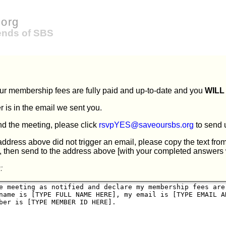
org
iends of SBS
our membership fees are fully paid and up-to-date and you
WILL
is in the email we sent you.
end the meeting, please click
rsvpYES@saveoursbs.org
to send 
 address above did not trigger an email, please copy the text fro
, then send to the address above [with your completed answers 
: