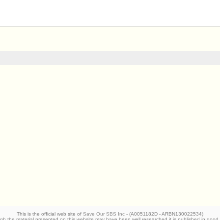
This is the official web site of
Save Our SBS Inc
- (A0051182D - ARBN130022534)
 the material presented on this website may have been well researched it is published in good 