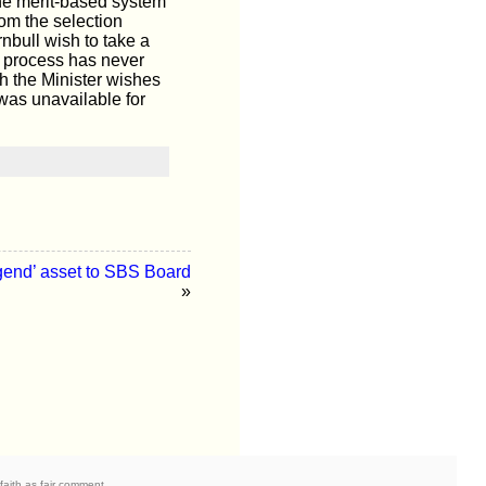
he merit-based system
rom the selection
nbull wish to take a
ct process has never
h the Minister wishes
 was unavailable for
end’ asset to SBS Board
»
faith as fair comment