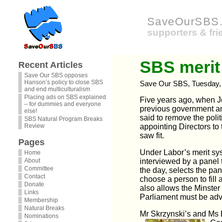
SaveOurSBS.
supporters & fr
SBS merit
Recent Articles
Save Our SBS opposes
Hanson’s policy to close SBS
Save Our SBS, Tuesday, 
and end multiculturalism
Placing ads on SBS explained
Five years ago, when J
– for dummies and everyone
previous government 
else!
said to remove the poli
SBS Natural Program Breaks
Review
appointing Directors to
saw fit.
Pages
Under Labor’s merit sys
Home
About
interviewed by a panel 
Committee
the day, selects the pan
Contact
choose a person to fill
Donate
also allows the Minster
Links
Parliament must be adv
Membership
Natural Breaks
Mr Skrzynski’s and Ms 
Nominations