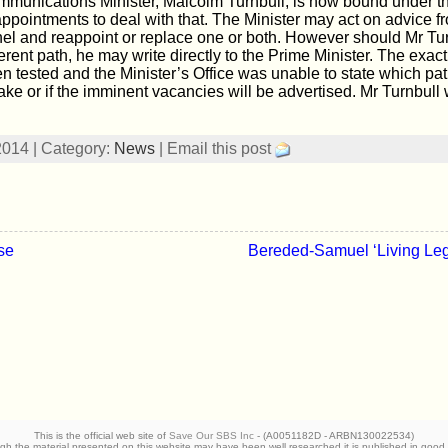
munications Minister, Malcolm Turnbull, is now bound under t
appointments to deal with that. The Minister may act on advice f
el and reappoint or replace one or both. However should Mr Tur
ferent path, he may write directly to the Prime Minister. The exa
n tested and the Minister’s Office was unable to state which pat
take or if the imminent vacancies will be advertised. Mr Turnbull
2014 | Category:
News
| Email this post
se
Bereded-Samuel ‘Living Leg
This is the official web site of
Save Our SBS Inc
- (A0051182D - ARBN130022534)
 the material presented on this website may have been well researched it is published in good 