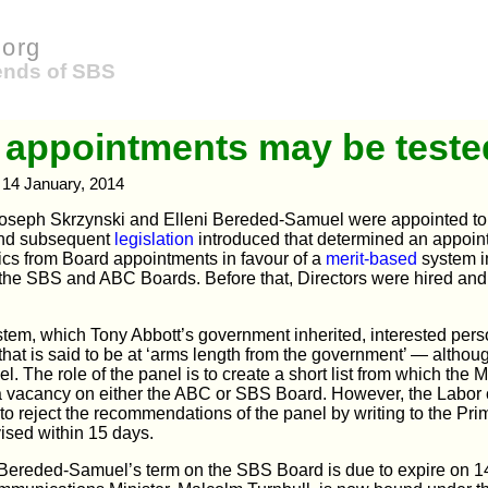
org
iends of SBS
 appointments may be teste
14 January, 2014
oseph Skrzynski and Elleni Bereded-Samuel were appointed to
and subsequent
legislation
introduced that determined an appoin
tics from Board appointments in favour of a
merit-based
system i
 the SBS and ABC Boards. Before that, Directors were hired and f
tem, which Tony Abbott’s government inherited, interested pers
that is said to be at ‘arms length from the government’ — altho
el. The role of the panel is to create a short list from which the 
 a vacancy on either the ABC or SBS Board. However, the Labor 
 to reject the recommendations of the panel by writing to the Pri
ised within 15 days.
Bereded-Samuel’s term on the SBS Board is due to expire on 