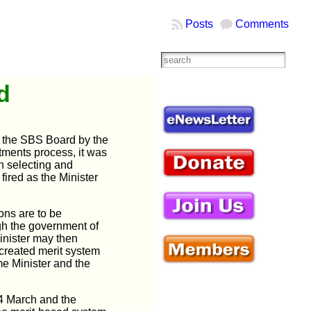
Posts
Comments
d
 the SBS Board by the
tments process, it was
n selecting and
ired as the Minister
ons are to be
ugh the government of
Minister may then
created merit system
me Minister and the
14 March
and the