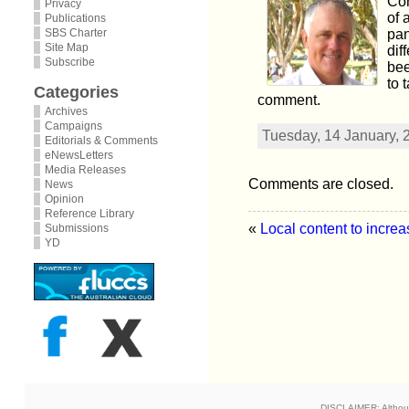
Com
Privacy
of 
Publications
SBS Charter
pan
Site Map
dif
Subscribe
bee
to 
Categories
comment.
Archives
Campaigns
Tuesday, 14 January, 
Editorials & Comments
eNewsLetters
Media Releases
Comments are closed.
News
Opinion
Reference Library
«
Local content to increa
Submissions
YD
DISCLAIMER: Although