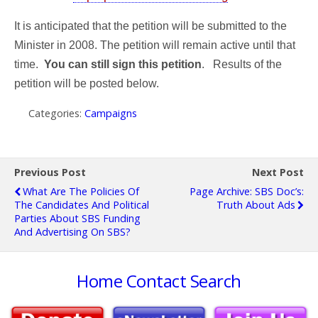
It is anticipated that the petition will be submitted to the
Minister in 2008. The petition will remain active until that
time.
You can still sign this petition
.
Results of the
petition will be posted below.
Categories:
Campaigns
Previous Post
Next Post
What Are The Policies Of
Page Archive: SBS Doc’s:
The Candidates And Political
Truth About Ads
Parties About SBS Funding
And Advertising On SBS?
Home
Contact
Search