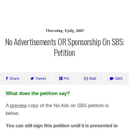
SaveOurSBS.org
Thursday, 5 July, 2007
No Advertisements OR Sponsorship On SBS:
Petition
Share
Tweet
Pin
Mail
SMS
What does the petition say?
A
preview
copy of the No Ads on SBS petition is
below.
You can still sign this petition until it is presented to