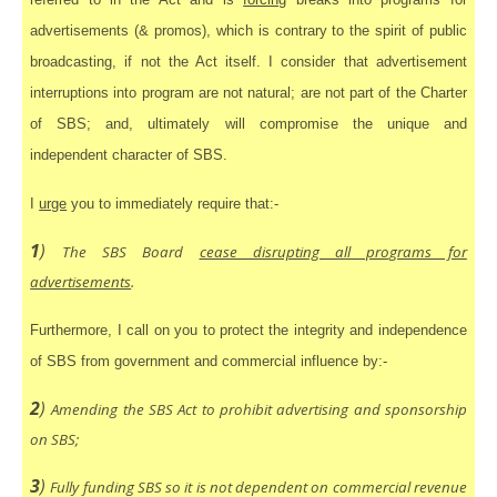
advertisements (& promos), which is contrary to the spirit of public
broadcasting, if not the Act itself. I consider that advertisement
interruptions into program are not natural; are not part of the Charter
of SBS; and, ultimately will compromise the unique and
independent character of SBS.
I
urge
you to immediately require that:-
1
)
The SBS Board
cease disrupting all programs for
advertisements
.
Furthermore, I call on you to protect the integrity and independence
of SBS from government and commercial influence by:-
2
)
Amending the SBS Act to prohibit advertising and sponsorship
on SBS;
3
)
Fully funding SBS so it is not dependent on commercial revenue