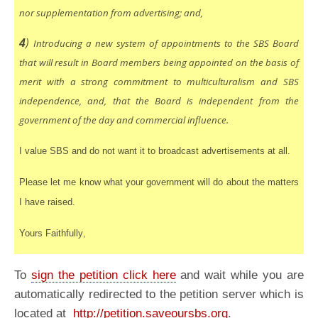
nor supplementation from advertising; and,
4
)
Introducing a new system of appointments to the SBS Board
that will result in Board members being appointed on the basis of
merit with a strong commitment to multiculturalism and SBS
independence, and, that the Board is independent from the
government of the day and commercial influence.
I value SBS and do not want it to broadcast advertisements at all.
Please let me know what your government will do about the matters
I have raised.
Yours Faithfully
,
To
sign the petition click here
and wait while you are
automatically redirected to the petition server which is
located at
http://petition.saveoursbs.org
.