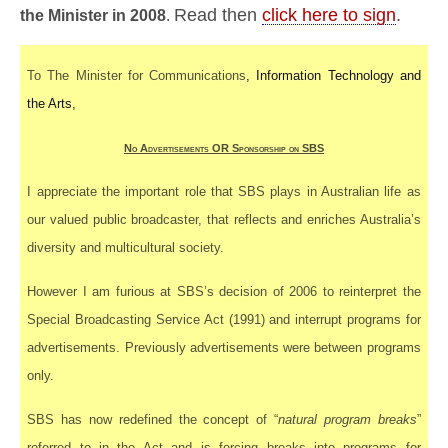
Read then
click here to sign
.
the Minister in 2008
.
To The Minister for Communications
, Information Technology and
the Arts,
No Advertisements OR Sponsorship on SBS
I appreciate the important role that SBS plays in Australian life as
our valued public broadcaster, that reflects and enriches
Australia’s
diversity and multicultural society.
However I am furious at SBS’s decision of 2006 to reinterpret the
Special Broadcasting Service Act (1991) and interrupt programs for
advertisements. Previously advertisements were between programs
only.
SBS has now redefined the concept of “
natural program breaks
”
referred to in the Act and is
forcing
breaks into programs for