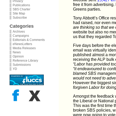
Privacy
free it from advertisin
Publications
Greens parties.
SBS Charter
Site Map
Subscribe
Tony Abbott’s Office re
had raised, nor even m
Categories
are thinking so that we 
Archives
website but also no me
Campaigns
us that they regarded T
Editorials & Comments
eNewsLetters
Five days before the ele
Media Releases
email was virtually ident
News
published almost a mon
Opinion
receiving the ALP bulk 
Reference Library
“Labor has provided too l
Submissions
“it endeavoured to conf
YD
blamed SBS manageme
would not need to adver
However the biggest si
forgiven Labor for doin
Amongst the feedback we
the Liberal or National
This was the first time 
broken SBS policies, w
were now going to vote 