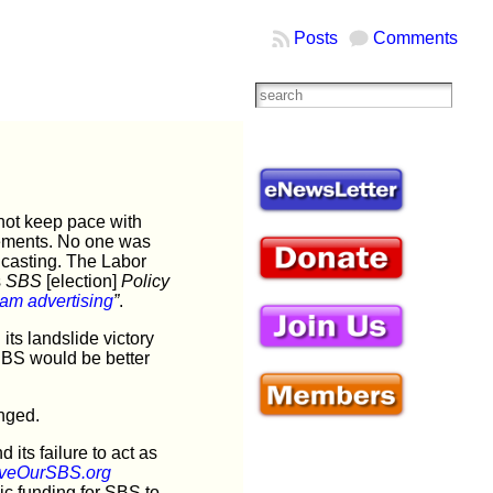
Posts
Comments
not keep pace with
isements. No one was
dcasting. The Labor
s
SBS
[election]
Policy
am advertisin
g
”
.
ts landslide victory
SBS would be better
nged.
its failure to act as
veOurSBS.org
lic funding for SBS to