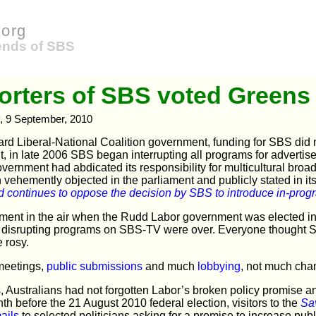
org
iends of SBS
rters of SBS voted Greens
, 9 September, 2010
rd Liberal-National Coalition government, funding for SBS did 
ult, in late 2006 SBS began interrupting all programs for advert
vernment had abdicated its responsibility for multicultural broa
n vehemently objected in the parliament and publicly stated in it
 continues to oppose the decision by SBS to introduce in-progr
ent in the air when the Rudd Labor government was elected in i
of disrupting programs on SBS-TV were over. Everyone thought 
 rosy.
 meetings,
public submissions
and much
lobbying
, not much cha
, Australians had not forgotten Labor’s broken policy promise and 
th before the 21 August 2010 federal election, visitors to the
Sa
ails
to selected politicians asking for a promise to increase pub