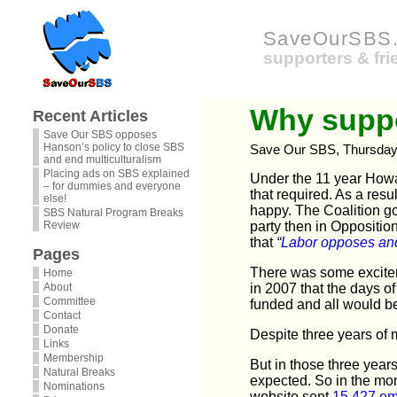
SaveOurSBS.
supporters & fr
Why suppo
Recent Articles
Save Our SBS opposes
Hanson’s policy to close SBS
Save Our SBS, Thursday
and end multiculturalism
Placing ads on SBS explained
Under the 11 year Howa
– for dummies and everyone
that required. As a res
else!
happy. The Coalition go
SBS Natural Program Breaks
Review
party then in Oppositio
that
“
Labor opposes
and
Pages
There was some excitem
Home
About
in 2007 that the days 
Committee
funded and all would be
Contact
Donate
Despite three years of
Links
Membership
But in those three years
Natural Breaks
expected. So in the mon
Nominations
website sent
15,427 em