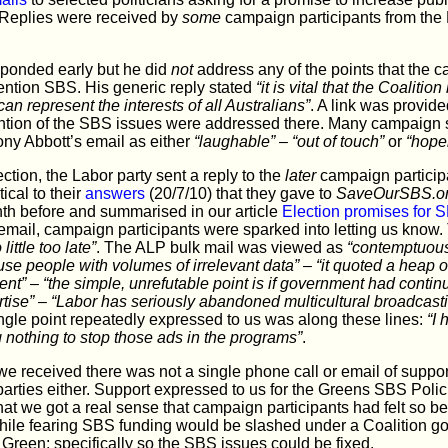
g. Replies were received by
some
campaign participants from the L
sponded early but he did
not
address any of the points that the c
ention SBS. His generic reply stated
“it is vital that the Coalit
can represent the interests of all Australians”
. A link was provide
ntion of the SBS issues were addressed there. Many campaign 
ony Abbott’s email as either
“laughable”
–
“out of touch”
or
“hope
ction, the Labor party sent a reply to the
later
campaign participa
ical to their
answers
(20/7/10) that they gave to
SaveOurSBS.o
th before and summarised in our article
Election promises for 
email, campaign participants were sparked into letting us know.
ittle too late”
. The ALP bulk mail was viewed as
“contemptuous
use people with volumes of irrelevant data”
–
“it quoted a heap o
nt”
–
“the simple, unrefutable point is if government had contin
tise”
–
“Labor has seriously abandoned multicultural broadcast
ngle point repeatedly expressed to us was along these lines:
“I 
g nothing to stop those ads in the programs”
.
 received there was not a single phone call or email of support
 parties either. Support expressed to us for the Greens SBS Pol
that we got a real sense that campaign participants had felt so b
hile fearing SBS funding would be slashed under a Coalition go
Green; specifically so the SBS issues could be fixed.