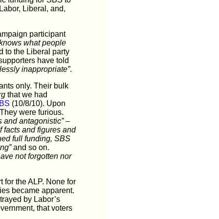
abor, Liberal, and,
ampaign participant
ion knows what people
d to the Liberal party
supporters have told
lessly inappropriate”
.
nts only. Their bulk
rg
that we had
SBS
(10/8/10). Upon
 They were furious.
 and antagonistic”
–
f facts and figures and
ued full funding, SBS
ing”
and so on.
have not forgotten nor
 for the ALP. None for
icies became apparent.
etrayed by Labor’s
vernment, that voters