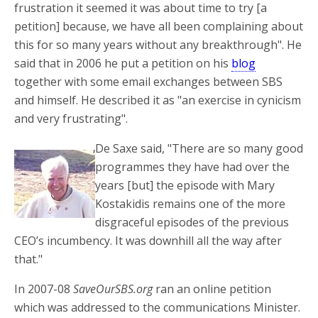
frustration it seemed it was about time to try [a
petition] because, we have all been complaining about
this for so many years without any breakthrough". He
said that in 2006 he put a petition on his
blog
together with some email exchanges between SBS
and himself. He described it as "an exercise in cynicism
and very frustrating".
De Saxe said, "There are so many good
programmes they have had over the
years [but] the episode with Mary
Kostakidis remains one of the more
disgraceful episodes of the previous
CEO’s incumbency. It was downhill all the way after
that."
In 2007-08
SaveOurSBS.org
ran an online petition
which was addressed to the communications Minister.