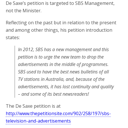
De Saxe’s petition is targeted to SBS Management,
not the Minister.
Reflecting on the past but in relation to the present
and among other things, his petition introduction
states:
In 2012, SBS has a new management and this
petition is to urge the new team to drop the
advertisements in the middle of programmes.
SBS used to have the best news bulletins of all
TV stations in Australia, and, because of the
advertisements, it has lost continuity and quality
– and some of its best newsreaders!
The De Saxe petition is at
http://www.thepetitionsite.com/902/258/197/sbs-
television-and-advertisements