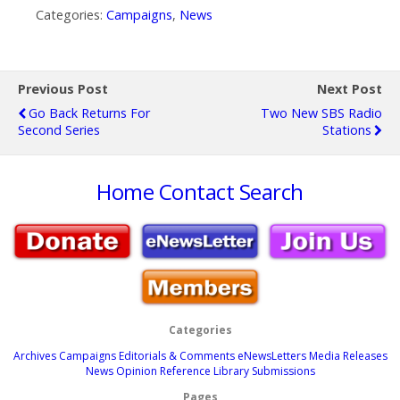
Categories:
Campaigns
,
News
Previous Post
Next Post
Go Back Returns For
Two New SBS Radio
Second Series
Stations
Home
Contact
Search
Categories
Archives
Campaigns
Editorials & Comments
eNewsLetters
Media Releases
News
Opinion
Reference Library
Submissions
Pages