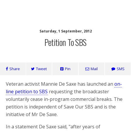
SaveOurSBS.org
Saturday, 1 September, 2012
Petition To SBS
Share
Tweet
Pin
Mail
SMS
Veteran activist Mannie De Saxe has launched an
on-
line petition to SBS
requesting the broadcaster
voluntarily cease in-program commercial breaks. The
petition is independent of Save Our SBS and is the
initiative of Mr De Saxe.
In a statement De Saxe said, "after years of