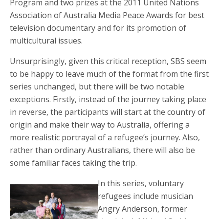
Program and two prizes at the 2011 United Nations
Association of Australia Media Peace Awards for best
television documentary and for its promotion of
multicultural issues.
Unsurprisingly, given this critical reception, SBS seem
to be happy to leave much of the format from the first
series unchanged, but there will be two notable
exceptions. Firstly, instead of the journey taking place
in reverse, the participants will start at the country of
origin and make their way to Australia, offering a
more realistic portrayal of a refugee’s journey. Also,
rather than ordinary Australians, there will also be
some familiar faces taking the trip.
In this series, voluntary
refugees include musician
Angry Anderson, former