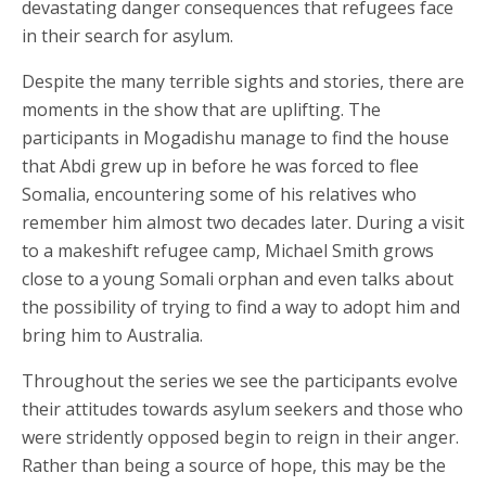
devastating danger consequences that refugees face
in their search for asylum.
Despite the many terrible sights and stories, there are
moments in the show that are uplifting. The
participants in Mogadishu manage to find the house
that Abdi grew up in before he was forced to flee
Somalia, encountering some of his relatives who
remember him almost two decades later. During a visit
to a makeshift refugee camp, Michael Smith grows
close to a young Somali orphan and even talks about
the possibility of trying to find a way to adopt him and
bring him to Australia.
Throughout the series we see the participants evolve
their attitudes towards asylum seekers and those who
were stridently opposed begin to reign in their anger.
Rather than being a source of hope, this may be the