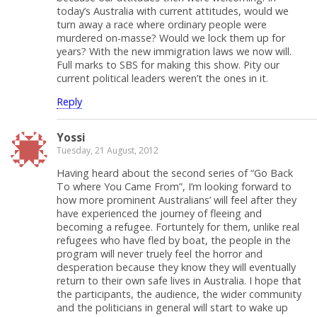
today’s Australia with current attitudes, would we
turn away a race where ordinary people were
murdered on-masse? Would we lock them up for
years? With the new immigration laws we now will.
Full marks to SBS for making this show. Pity our
current political leaders weren’t the ones in it.
Reply
Yossi
Tuesday, 21 August, 2012
Having heard about the second series of “Go Back
To where You Came From”, I’m looking forward to
how more prominent Australians’ will feel after they
have experienced the journey of fleeing and
becoming a refugee. Fortuntely for them, unlike real
refugees who have fled by boat, the people in the
program will never truely feel the horror and
desperation because they know they will eventually
return to their own safe lives in Australia. I hope that
the participants, the audience, the wider community
and the politicians in general will start to wake up