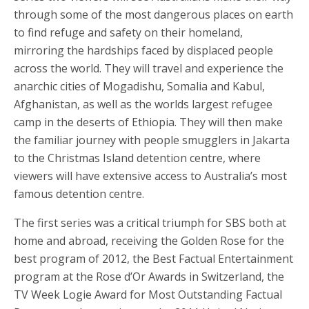
through some of the most dangerous places on earth
to find refuge and safety on their homeland,
mirroring the hardships faced by displaced people
across the world. They will travel and experience the
anarchic cities of Mogadishu, Somalia and Kabul,
Afghanistan, as well as the worlds largest refugee
camp in the deserts of Ethiopia. They will then make
the familiar journey with people smugglers in Jakarta
to the Christmas Island detention centre, where
viewers will have extensive access to Australia’s most
famous detention centre.
The first series was a critical triumph for SBS both at
home and abroad, receiving the Golden Rose for the
best program of 2012, the Best Factual Entertainment
program at the Rose d’Or Awards in Switzerland, the
TV Week Logie Award for Most Outstanding Factual