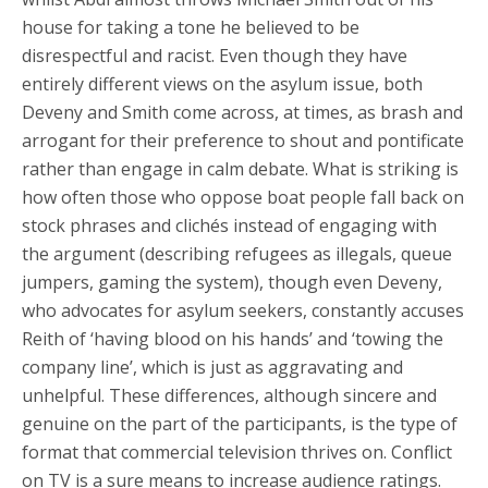
house for taking a tone he believed to be
disrespectful and racist. Even though they have
entirely different views on the asylum issue, both
Deveny and Smith come across, at times, as brash and
arrogant for their preference to shout and pontificate
rather than engage in calm debate. What is striking is
how often those who oppose boat people fall back on
stock phrases and clichés instead of engaging with
the argument (describing refugees as illegals, queue
jumpers, gaming the system), though even Deveny,
who advocates for asylum seekers, constantly accuses
Reith of ‘having blood on his hands’ and ‘towing the
company line’, which is just as aggravating and
unhelpful. These differences, although sincere and
genuine on the part of the participants, is the type of
format that commercial television thrives on. Conflict
on TV is a sure means to increase audience ratings.