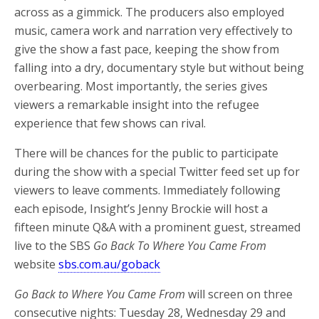
across as a gimmick. The producers also employed
music, camera work and narration very effectively to
give the show a fast pace, keeping the show from
falling into a dry, documentary style but without being
overbearing. Most importantly, the series gives
viewers a remarkable insight into the refugee
experience that few shows can rival.
There will be chances for the public to participate
during the show with a special Twitter feed set up for
viewers to leave comments. Immediately following
each episode, Insight’s Jenny Brockie will host a
fifteen minute Q&A with a prominent guest, streamed
live to the SBS
Go Back To Where You Came From
website
sbs.com.au/goback
Go Back to Where You Came From
will screen on three
consecutive nights: Tuesday 28, Wednesday 29 and