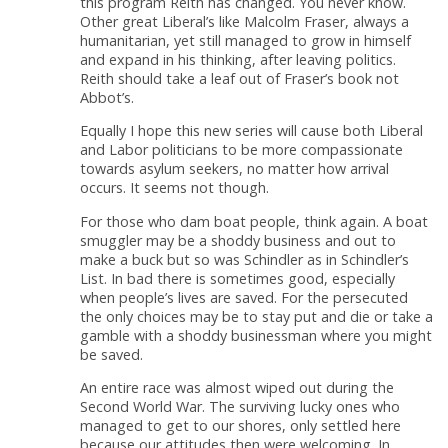
this program Reith has changed. You never know.
Other great Liberal’s like Malcolm Fraser, always a
humanitarian, yet still managed to grow in himself
and expand in his thinking, after leaving politics.
Reith should take a leaf out of Fraser’s book not
Abbot’s.
Equally I hope this new series will cause both Liberal
and Labor politicians to be more compassionate
towards asylum seekers, no matter how arrival
occurs. It seems not though.
For those who dam boat people, think again. A boat
smuggler may be a shoddy business and out to
make a buck but so was Schindler as in Schindler’s
List. In bad there is sometimes good, especially
when people’s lives are saved. For the persecuted
the only choices may be to stay put and die or take a
gamble with a shoddy businessman where you might
be saved.
An entire race was almost wiped out during the
Second World War. The surviving lucky ones who
managed to get to our shores, only settled here
because our attitudes then were welcoming. In