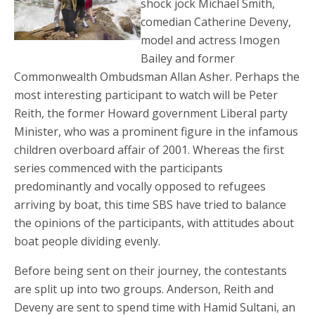
shock jock Michael Smith,
comedian Catherine Deveny,
model and actress Imogen
Bailey and former
Commonwealth Ombudsman Allan Asher. Perhaps the
most interesting participant to watch will be Peter
Reith, the former Howard government Liberal party
Minister, who was a prominent figure in the infamous
children overboard affair of 2001. Whereas the first
series commenced with the participants
predominantly and vocally opposed to refugees
arriving by boat, this time SBS have tried to balance
the opinions of the participants, with attitudes about
boat people dividing evenly.
Before being sent on their journey, the contestants
are split up into two groups. Anderson, Reith and
Deveny are sent to spend time with Hamid Sultani, an