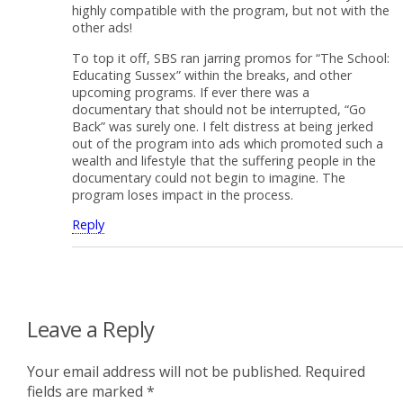
highly compatible with the program, but not with the
other ads!
To top it off, SBS ran jarring promos for “The School:
Educating Sussex” within the breaks, and other
upcoming programs. If ever there was a
documentary that should not be interrupted, “Go
Back” was surely one. I felt distress at being jerked
out of the program into ads which promoted such a
wealth and lifestyle that the suffering people in the
documentary could not begin to imagine. The
program loses impact in the process.
Reply
Leave a Reply
Your email address will not be published.
Required
fields are marked
*