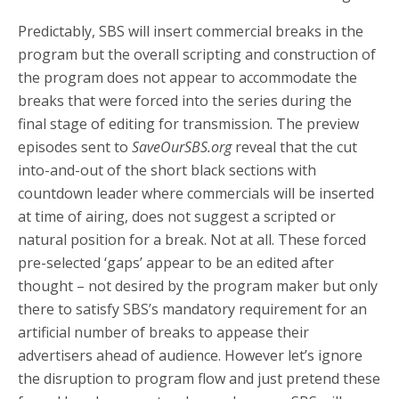
Predictably, SBS will insert commercial breaks in the
program but the overall scripting and construction of
the program does not appear to accommodate the
breaks that were forced into the series during the
final stage of editing for transmission. The preview
episodes sent to
SaveOurSBS.org
reveal that the cut
into-and-out of the short black sections with
countdown leader where commercials will be inserted
at time of airing, does not suggest a scripted or
natural position for a break. Not at all. These forced
pre-selected ‘gaps’ appear to be an edited after
thought – not desired by the program maker but only
there to satisfy SBS’s mandatory requirement for an
artificial number of breaks to appease their
advertisers ahead of audience. However let’s ignore
the disruption to program flow and just pretend these