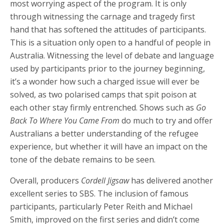
most worrying aspect of the program. It is only
through witnessing the carnage and tragedy first
hand that has softened the attitudes of participants.
This is a situation only open to a handful of people in
Australia. Witnessing the level of debate and language
used by participants prior to the journey beginning,
it’s a wonder how such a charged issue will ever be
solved, as two polarised camps that spit poison at
each other stay firmly entrenched. Shows such as
Go
Back To Where You Came From
do much to try and offer
Australians a better understanding of the refugee
experience, but whether it will have an impact on the
tone of the debate remains to be seen.
Overall, producers
Cordell Jigsaw
has delivered another
excellent series to SBS. The inclusion of famous
participants, particularly Peter Reith and Michael
Smith, improved on the first series and didn’t come