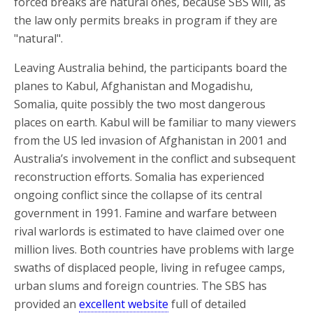
forced breaks are natural ones, because SBS will, as
the law only permits breaks in program if they are
"natural".
Leaving Australia behind, the participants board the
planes to Kabul, Afghanistan and Mogadishu,
Somalia, quite possibly the two most dangerous
places on earth. Kabul will be familiar to many viewers
from the US led invasion of Afghanistan in 2001 and
Australia’s involvement in the conflict and subsequent
reconstruction efforts. Somalia has experienced
ongoing conflict since the collapse of its central
government in 1991. Famine and warfare between
rival warlords is estimated to have claimed over one
million lives. Both countries have problems with large
swaths of displaced people, living in refugee camps,
urban slums and foreign countries. The SBS has
provided an
excellent website
full of detailed