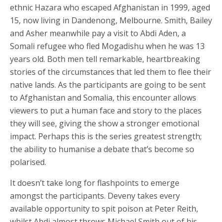
ethnic Hazara who escaped Afghanistan in 1999, aged
15, now living in Dandenong, Melbourne. Smith, Bailey
and Asher meanwhile pay a visit to Abdi Aden, a
Somali refugee who fled Mogadishu when he was 13
years old. Both men tell remarkable, heartbreaking
stories of the circumstances that led them to flee their
native lands. As the participants are going to be sent
to Afghanistan and Somalia, this encounter allows
viewers to put a human face and story to the places
they will see, giving the show a stronger emotional
impact. Perhaps this is the series greatest strength;
the ability to humanise a debate that’s become so
polarised.
It doesn’t take long for flashpoints to emerge
amongst the participants. Deveny takes every
available opportunity to spit poison at Peter Reith,
whilst Abdi almost throws Michael Smith out of his