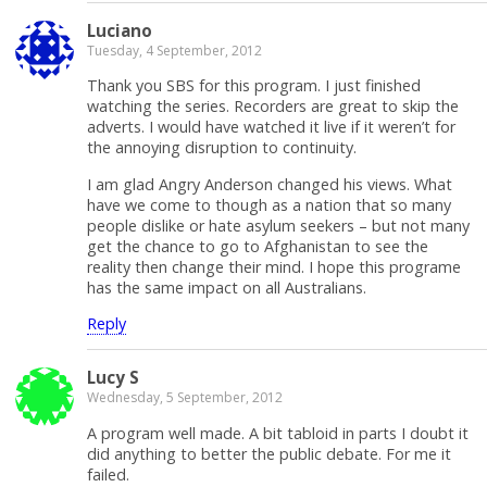
Luciano
Tuesday, 4 September, 2012
Thank you SBS for this program. I just finished
watching the series. Recorders are great to skip the
adverts. I would have watched it live if it weren’t for
the annoying disruption to continuity.
I am glad Angry Anderson changed his views. What
have we come to though as a nation that so many
people dislike or hate asylum seekers – but not many
get the chance to go to Afghanistan to see the
reality then change their mind. I hope this programe
has the same impact on all Australians.
Reply
Lucy S
Wednesday, 5 September, 2012
A program well made. A bit tabloid in parts I doubt it
did anything to better the public debate. For me it
failed.