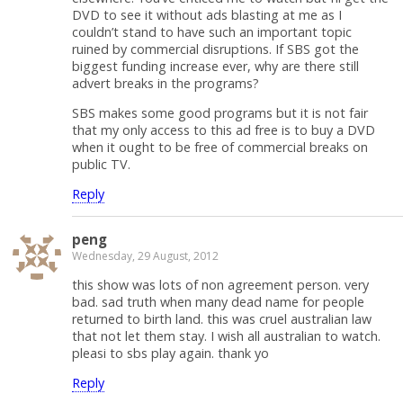
DVD to see it without ads blasting at me as I
couldn’t stand to have such an important topic
ruined by commercial disruptions. If SBS got the
biggest funding increase ever, why are there still
advert breaks in the programs?
SBS makes some good programs but it is not fair
that my only access to this ad free is to buy a DVD
when it ought to be free of commercial breaks on
public TV.
Reply
peng
Wednesday, 29 August, 2012
this show was lots of non agreement person. very
bad. sad truth when many dead name for people
returned to birth land. this was cruel australian law
that not let them stay. I wish all australian to watch.
pleasi to sbs play again. thank yo
Reply