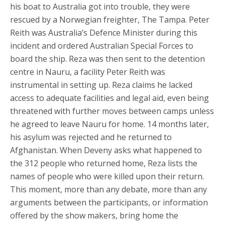
his boat to Australia got into trouble, they were
rescued by a Norwegian freighter, The Tampa. Peter
Reith was Australia’s Defence Minister during this
incident and ordered Australian Special Forces to
board the ship. Reza was then sent to the detention
centre in Nauru, a facility Peter Reith was
instrumental in setting up. Reza claims he lacked
access to adequate facilities and legal aid, even being
threatened with further moves between camps unless
he agreed to leave Nauru for home. 14 months later,
his asylum was rejected and he returned to
Afghanistan. When Deveny asks what happened to
the 312 people who returned home, Reza lists the
names of people who were killed upon their return.
This moment, more than any debate, more than any
arguments between the participants, or information
offered by the show makers, bring home the