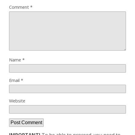
Comment
*
Name
*
Email
*
Website