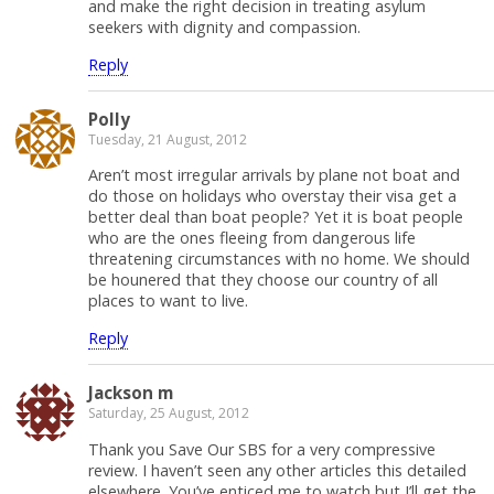
and make the right decision in treating asylum
seekers with dignity and compassion.
Reply
Polly
Tuesday, 21 August, 2012
Aren’t most irregular arrivals by plane not boat and
do those on holidays who overstay their visa get a
better deal than boat people? Yet it is boat people
who are the ones fleeing from dangerous life
threatening circumstances with no home. We should
be hounered that they choose our country of all
places to want to live.
Reply
Jackson m
Saturday, 25 August, 2012
Thank you Save Our SBS for a very compressive
review. I haven’t seen any other articles this detailed
elsewhere. You’ve enticed me to watch but I’ll get the