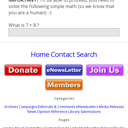
IMPORTANT!
To be able to proceed, you need to
solve the following simple math (so we know that
you are a human) :-)
What is 7 + 8 ?
Home
Contact
Search
Categories
Archives
Campaigns
Editorials & Comments
eNewsLetters
Media Releases
News
Opinion
Reference Library
Submissions
Pages