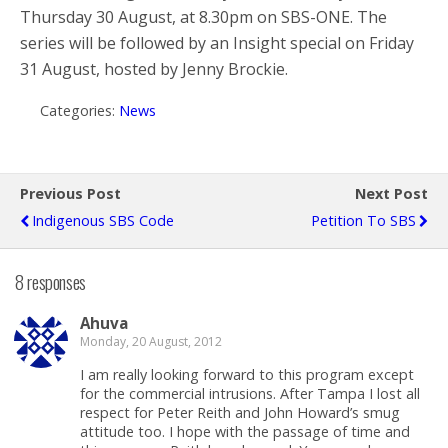
Thursday 30 August, at 8.30pm on SBS-ONE. The
series will be followed by an Insight special on Friday
31 August, hosted by Jenny Brockie.
Categories:
News
Previous Post
Next Post
Indigenous SBS Code
Petition To SBS
8 responses
Ahuva
Monday, 20 August, 2012
I am really looking forward to this program except
for the commercial intrusions. After Tampa I lost all
respect for Peter Reith and John Howard’s smug
attitude too. I hope with the passage of time and