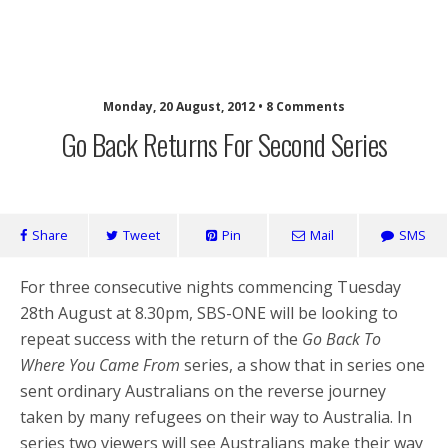
SaveOurSBS.org
Monday, 20 August, 2012 • 8 Comments
Go Back Returns For Second Series
Share
Tweet
Pin
Mail
SMS
For three consecutive nights commencing Tuesday
28th August at 8.30pm, SBS-ONE will be looking to
repeat success with the return of the
Go Back To
Where You Came From
series, a show that in series one
sent ordinary Australians on the reverse journey
taken by many refugees on their way to Australia. In
series two viewers will see Australians make their way