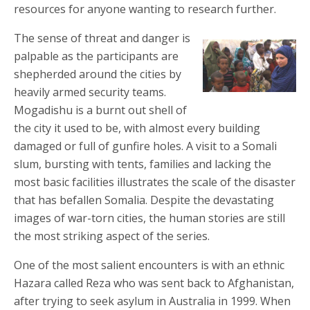
resources for anyone wanting to research further.
The sense of threat and danger is
palpable as the participants are
shepherded around the cities by
heavily armed security teams.
Mogadishu is a burnt out shell of
the city it used to be, with almost every building
damaged or full of gunfire holes. A visit to a Somali
slum, bursting with tents, families and lacking the
most basic facilities illustrates the scale of the disaster
that has befallen Somalia. Despite the devastating
images of war-torn cities, the human stories are still
the most striking aspect of the series.
One of the most salient encounters is with an ethnic
Hazara called Reza who was sent back to Afghanistan,
after trying to seek asylum in Australia in 1999. When