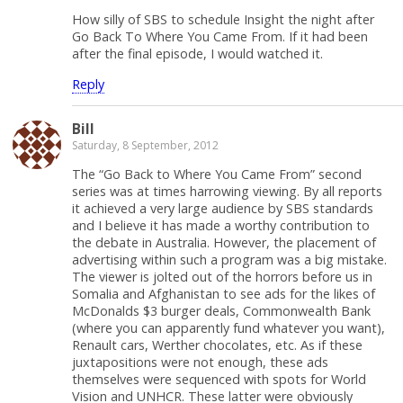
How silly of SBS to schedule Insight the night after
Go Back To Where You Came From. If it had been
after the final episode, I would watched it.
Reply
Bill
Saturday, 8 September, 2012
The “Go Back to Where You Came From” second
series was at times harrowing viewing. By all reports
it achieved a very large audience by SBS standards
and I believe it has made a worthy contribution to
the debate in Australia. However, the placement of
advertising within such a program was a big mistake.
The viewer is jolted out of the horrors before us in
Somalia and Afghanistan to see ads for the likes of
McDonalds $3 burger deals, Commonwealth Bank
(where you can apparently fund whatever you want),
Renault cars, Werther chocolates, etc. As if these
juxtapositions were not enough, these ads
themselves were sequenced with spots for World
Vision and UNHCR. These latter were obviously